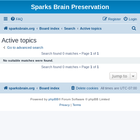
Sparks Brain Preservation
FAQ
Register
Login
S
sparksbrain.org
Board index
Search
Active topics
e
Active topics
a
Go to advanced search
r
Search found 0 matches • Page
1
of
1
c
No suitable matches were found.
h
Search found 0 matches • Page
1
of
1
Jump to
sparksbrain.org
Board index
Delete cookies
All times are
UTC-07:00
Powered by
phpBB
® Forum Software © phpBB Limited
Privacy
|
Terms