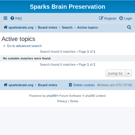
Sparks Brain Preservation
FAQ
Register
Login
S
sparksbrain.org
Board index
Search
Active topics
e
Active topics
a
Go to advanced search
r
Search found 0 matches • Page
1
of
1
c
No suitable matches were found.
h
Search found 0 matches • Page
1
of
1
Jump to
sparksbrain.org
Board index
Delete cookies
All times are
UTC-07:00
Powered by
phpBB
® Forum Software © phpBB Limited
Privacy
|
Terms