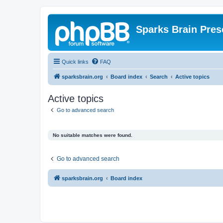
Sparks Brain Pres
Quick links
FAQ
sparksbrain.org
Board index
Search
Active topics
Active topics
Go to advanced search
No suitable matches were found.
Go to advanced search
sparksbrain.org
Board index