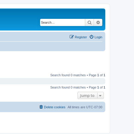
Search
Advanced search
Register
Login
Search found 0 matches • Page
1
of
1
Search found 0 matches • Page
1
of
1
Jump to
Delete cookies
All times are
UTC-07:00