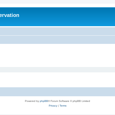
ervation
Powered by
phpBB
® Forum Software © phpBB Limited
Privacy
|
Terms