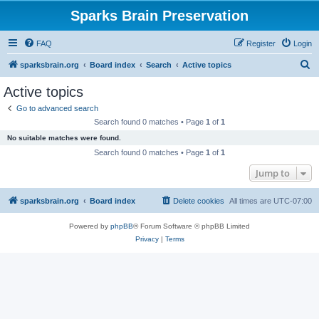
Sparks Brain Preservation
FAQ
Register
Login
S
sparksbrain.org
Board index
Search
Active topics
e
Active topics
a
Go to advanced search
r
Search found 0 matches • Page
1
of
1
c
No suitable matches were found.
h
Search found 0 matches • Page
1
of
1
Jump to
sparksbrain.org
Board index
Delete cookies
All times are
UTC-07:00
Powered by
phpBB
® Forum Software © phpBB Limited
Privacy
|
Terms