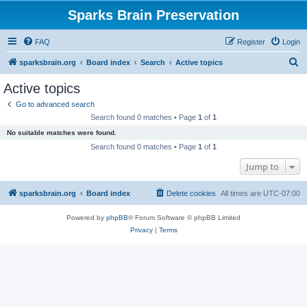
Sparks Brain Preservation
FAQ
Register
Login
S
sparksbrain.org
Board index
Search
Active topics
e
Active topics
a
Go to advanced search
r
Search found 0 matches • Page
1
of
1
c
No suitable matches were found.
h
Search found 0 matches • Page
1
of
1
Jump to
sparksbrain.org
Board index
Delete cookies
All times are
UTC-07:00
Powered by
phpBB
® Forum Software © phpBB Limited
Privacy
|
Terms