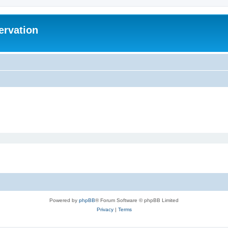
ervation
Powered by
phpBB
® Forum Software © phpBB Limited
Privacy
|
Terms