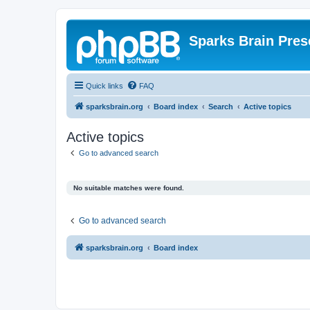
Sparks Brain Pres
Quick links
FAQ
sparksbrain.org
Board index
Search
Active topics
Active topics
Go to advanced search
No suitable matches were found.
Go to advanced search
sparksbrain.org
Board index