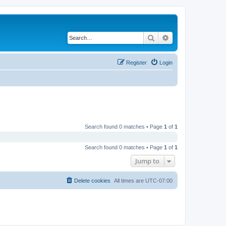
Search
Advanced search
Register
Login
Search found 0 matches • Page
1
of
1
Search found 0 matches • Page
1
of
1
Jump to
Delete cookies
All times are
UTC-07:00