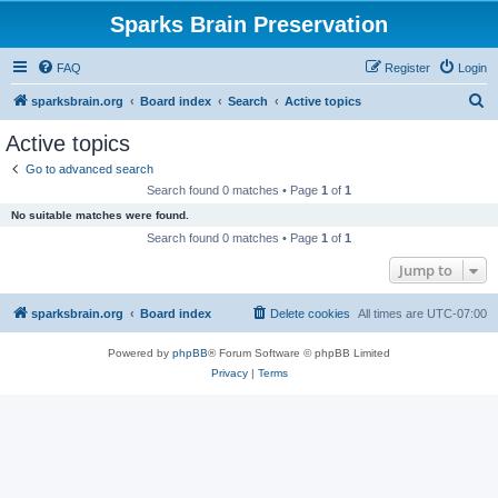
Sparks Brain Preservation
FAQ
Register
Login
S
sparksbrain.org
Board index
Search
Active topics
e
Active topics
a
Go to advanced search
r
Search found 0 matches • Page
1
of
1
c
No suitable matches were found.
h
Search found 0 matches • Page
1
of
1
Jump to
sparksbrain.org
Board index
Delete cookies
All times are
UTC-07:00
Powered by
phpBB
® Forum Software © phpBB Limited
Privacy
|
Terms