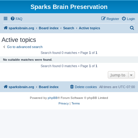
Sparks Brain Preservation
FAQ
Register
Login
S
sparksbrain.org
Board index
Search
Active topics
e
Active topics
a
Go to advanced search
r
Search found 0 matches • Page
1
of
1
c
No suitable matches were found.
h
Search found 0 matches • Page
1
of
1
Jump to
sparksbrain.org
Board index
Delete cookies
All times are
UTC-07:00
Powered by
phpBB
® Forum Software © phpBB Limited
Privacy
|
Terms