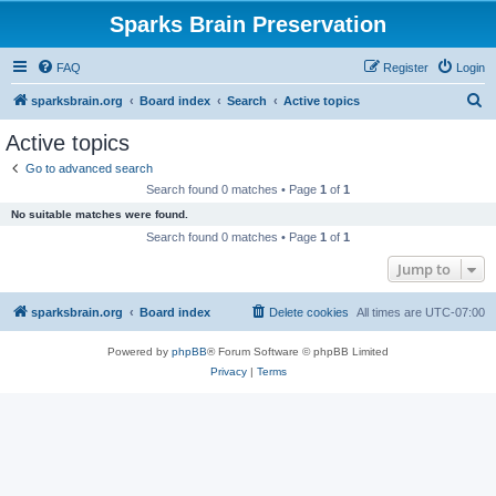
Sparks Brain Preservation
FAQ
Register
Login
S
sparksbrain.org
Board index
Search
Active topics
e
Active topics
a
Go to advanced search
r
Search found 0 matches • Page
1
of
1
c
No suitable matches were found.
h
Search found 0 matches • Page
1
of
1
Jump to
sparksbrain.org
Board index
Delete cookies
All times are
UTC-07:00
Powered by
phpBB
® Forum Software © phpBB Limited
Privacy
|
Terms