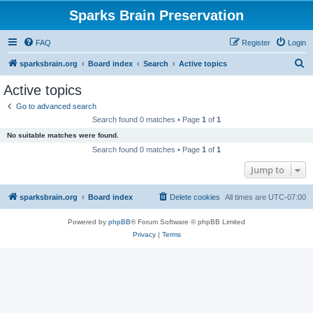
Sparks Brain Preservation
FAQ
Register
Login
S
sparksbrain.org
Board index
Search
Active topics
e
Active topics
a
Go to advanced search
r
Search found 0 matches • Page
1
of
1
c
No suitable matches were found.
h
Search found 0 matches • Page
1
of
1
Jump to
sparksbrain.org
Board index
Delete cookies
All times are
UTC-07:00
Powered by
phpBB
® Forum Software © phpBB Limited
Privacy
|
Terms