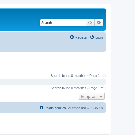
Search
Advanced search
Register
Login
Search found 0 matches • Page
1
of
1
Search found 0 matches • Page
1
of
1
Jump to
Delete cookies
All times are
UTC-07:00