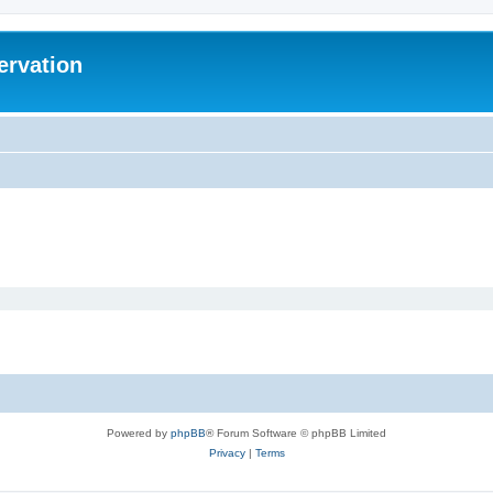
ervation
Powered by
phpBB
® Forum Software © phpBB Limited
Privacy
|
Terms