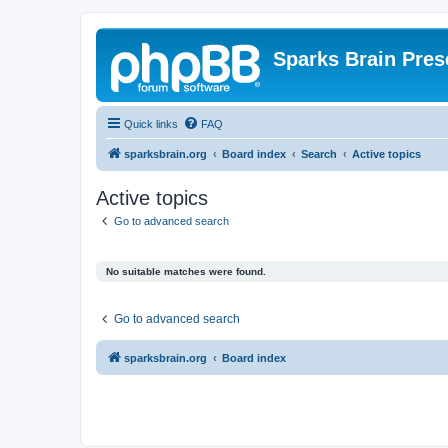
Sparks Brain Pres
Quick links
FAQ
sparksbrain.org
Board index
Search
Active topics
Active topics
Go to advanced search
No suitable matches were found.
Go to advanced search
sparksbrain.org
Board index