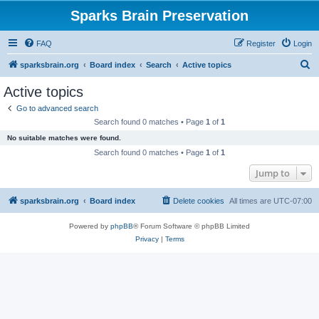
Sparks Brain Preservation
FAQ
Register
Login
S
sparksbrain.org
Board index
Search
Active topics
e
Active topics
a
Go to advanced search
r
Search found 0 matches • Page
1
of
1
c
No suitable matches were found.
h
Search found 0 matches • Page
1
of
1
Jump to
sparksbrain.org
Board index
Delete cookies
All times are
UTC-07:00
Powered by
phpBB
® Forum Software © phpBB Limited
Privacy
|
Terms