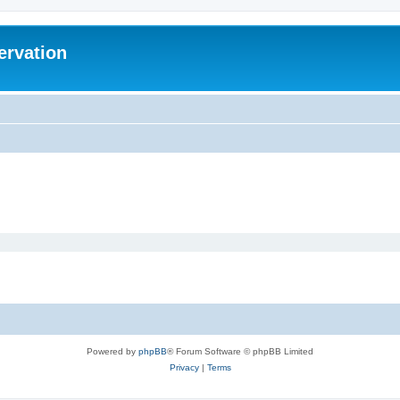
ervation
Powered by
phpBB
® Forum Software © phpBB Limited
Privacy
|
Terms