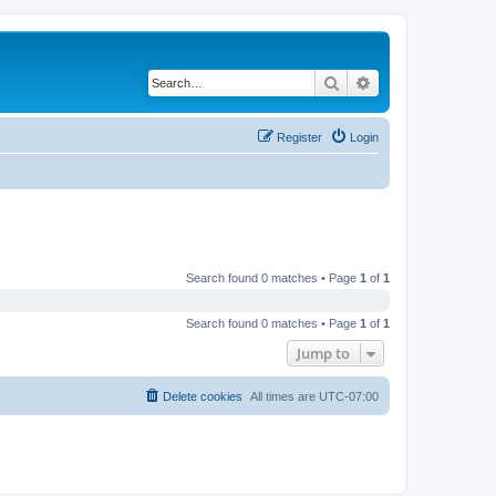
Search
Advanced search
Register
Login
Search found 0 matches • Page
1
of
1
Search found 0 matches • Page
1
of
1
Jump to
Delete cookies
All times are
UTC-07:00