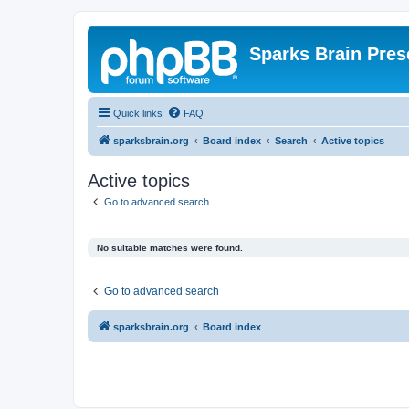
Sparks Brain Pres
Quick links
FAQ
sparksbrain.org
Board index
Search
Active topics
Active topics
Go to advanced search
No suitable matches were found.
Go to advanced search
sparksbrain.org
Board index