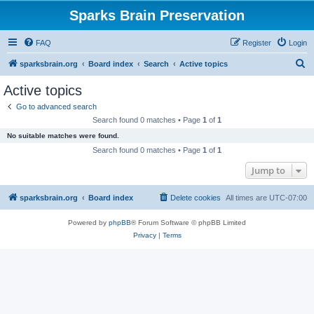
Sparks Brain Preservation
FAQ
Register
Login
S
sparksbrain.org
Board index
Search
Active topics
e
Active topics
a
Go to advanced search
r
Search found 0 matches • Page
1
of
1
c
No suitable matches were found.
h
Search found 0 matches • Page
1
of
1
Jump to
sparksbrain.org
Board index
Delete cookies
All times are
UTC-07:00
Powered by
phpBB
® Forum Software © phpBB Limited
Privacy
|
Terms