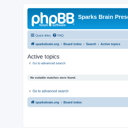
Sparks Brain Pres
Quick links
FAQ
sparksbrain.org
Board index
Search
Active topics
Active topics
Go to advanced search
No suitable matches were found.
Go to advanced search
sparksbrain.org
Board index