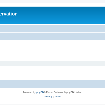
ervation
Powered by
phpBB
® Forum Software © phpBB Limited
Privacy
|
Terms