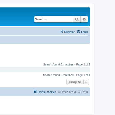
Search
Advanced search
Register
Login
Search found 0 matches • Page
1
of
1
Search found 0 matches • Page
1
of
1
Jump to
Delete cookies
All times are
UTC-07:00