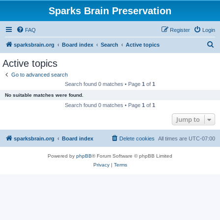
Sparks Brain Preservation
FAQ
Register
Login
S
sparksbrain.org
Board index
Search
Active topics
e
Active topics
a
Go to advanced search
r
Search found 0 matches • Page
1
of
1
c
No suitable matches were found.
h
Search found 0 matches • Page
1
of
1
Jump to
sparksbrain.org
Board index
Delete cookies
All times are
UTC-07:00
Powered by
phpBB
® Forum Software © phpBB Limited
Privacy
|
Terms