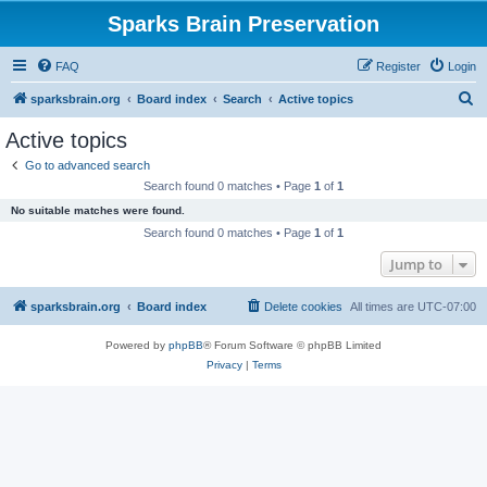
Sparks Brain Preservation
FAQ
Register
Login
S
sparksbrain.org
Board index
Search
Active topics
e
Active topics
a
Go to advanced search
r
Search found 0 matches • Page
1
of
1
c
No suitable matches were found.
h
Search found 0 matches • Page
1
of
1
Jump to
sparksbrain.org
Board index
Delete cookies
All times are
UTC-07:00
Powered by
phpBB
® Forum Software © phpBB Limited
Privacy
|
Terms