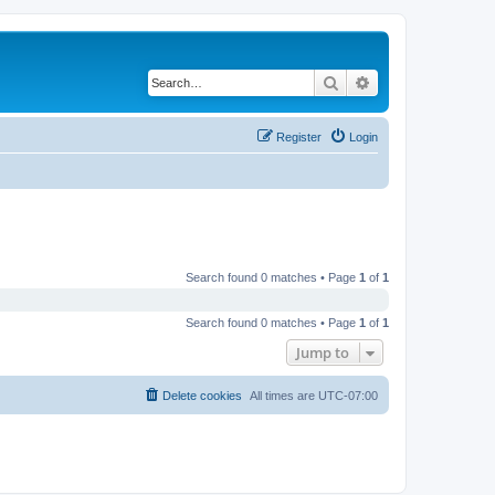
Search
Advanced search
Register
Login
Search found 0 matches • Page
1
of
1
Search found 0 matches • Page
1
of
1
Jump to
Delete cookies
All times are
UTC-07:00