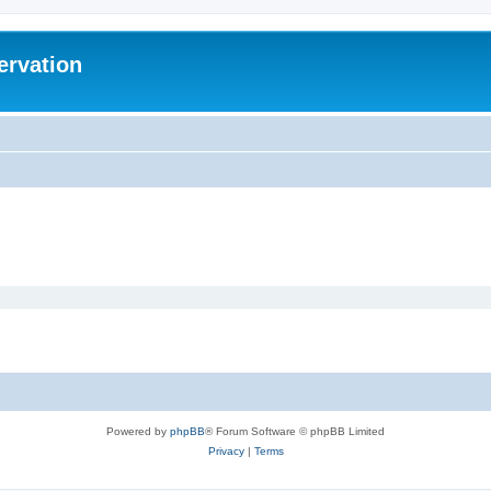
ervation
Powered by
phpBB
® Forum Software © phpBB Limited
Privacy
|
Terms