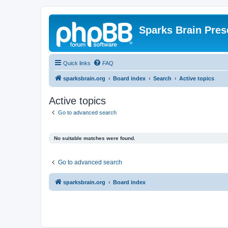
Sparks Brain Pres
Quick links
FAQ
sparksbrain.org
Board index
Search
Active topics
Active topics
Go to advanced search
No suitable matches were found.
Go to advanced search
sparksbrain.org
Board index