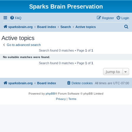
Sparks Brain Preservation
FAQ
Register
Login
S
sparksbrain.org
Board index
Search
Active topics
e
Active topics
a
Go to advanced search
r
Search found 0 matches • Page
1
of
1
c
No suitable matches were found.
h
Search found 0 matches • Page
1
of
1
Jump to
sparksbrain.org
Board index
Delete cookies
All times are
UTC-07:00
Powered by
phpBB
® Forum Software © phpBB Limited
Privacy
|
Terms