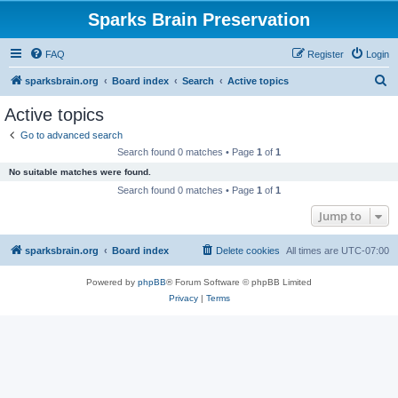
Sparks Brain Preservation
FAQ
Register
Login
S
sparksbrain.org
Board index
Search
Active topics
e
Active topics
a
Go to advanced search
r
Search found 0 matches • Page
1
of
1
c
No suitable matches were found.
h
Search found 0 matches • Page
1
of
1
Jump to
sparksbrain.org
Board index
Delete cookies
All times are
UTC-07:00
Powered by
phpBB
® Forum Software © phpBB Limited
Privacy
|
Terms