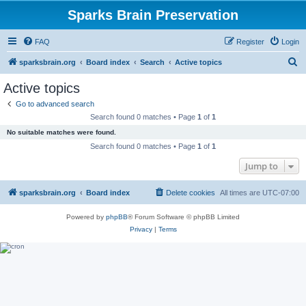
Sparks Brain Preservation
FAQ
Register
Login
S
sparksbrain.org
Board index
Search
Active topics
e
Active topics
a
Go to advanced search
r
Search found 0 matches • Page
1
of
1
c
No suitable matches were found.
h
Search found 0 matches • Page
1
of
1
Jump to
sparksbrain.org
Board index
Delete cookies
All times are
UTC-07:00
Powered by
phpBB
® Forum Software © phpBB Limited
Privacy
|
Terms