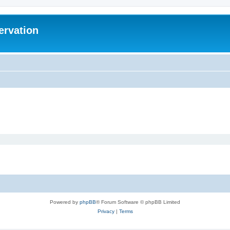
ervation
Powered by
phpBB
® Forum Software © phpBB Limited
Privacy
|
Terms