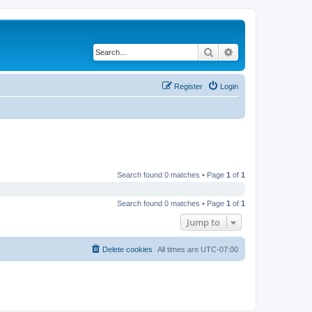
Search
Advanced search
Register
Login
Search found 0 matches • Page
1
of
1
Search found 0 matches • Page
1
of
1
Jump to
Delete cookies
All times are
UTC-07:00