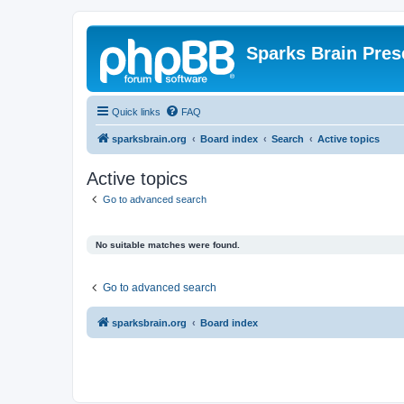
Sparks Brain Pres
Quick links
FAQ
sparksbrain.org
Board index
Search
Active topics
Active topics
Go to advanced search
No suitable matches were found.
Go to advanced search
sparksbrain.org
Board index