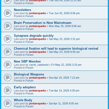
Last post by
jordansparks
«
Tue Jun 09, 2026 11:51 am
Posted in
Forum
Newsletters
Last post by
jordansparks
«
Tue Jun 02, 2026 9:06 pm
Posted in
Forum
Brain Preservation is Now Mainstream
Last post by
jordansparks
«
Mon May 25, 2026 8:06 am
Posted in
Forum
Synapses degrade quickly
Last post by
jordansparks
«
Sat May 23, 2026 2:31 pm
Posted in
Forum
Chemical fixation will lead to superior biological revival
Last post by
jordansparks
«
Sat May 23, 2026 8:59 am
Posted in
Forum
New SBP Member
Last post by
carrie_radomski
«
Fri May 22, 2026 3:15 pm
Posted in
Forum
Biological Weapons
Last post by
jordansparks
«
Sun Apr 19, 2026 7:13 am
Posted in
Forum
Early adopters
Last post by
jordansparks
«
Tue Apr 14, 2026 4:30 pm
Posted in
Forum
Whole Body
Last post by
jordansparks
«
Sat Apr 11, 2026 9:05 am
Posted in
Forum