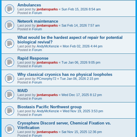
Ambulances
Last post by
jordansparks
«
Sun Feb 15, 2026 8:54 am
Posted in
Forum
Network maintenance
Last post by
jordansparks
«
Sat Feb 14, 2026 7:57 am
Posted in
Forum
What would be the hardest aspect of repair for potential
biological revival?
Last post by
AndyMcKenzie
«
Mon Feb 02, 2026 4:44 pm
Posted in
Forum
Rapid Response
Last post by
jordansparks
«
Tue Jan 06, 2026 9:05 pm
Posted in
Forum
Why classical cryonics has no physical loopholes
Last post by
PCmorphy72
«
Tue Jan 06, 2026 2:15 pm
Posted in
Forum
MAID
Last post by
jordansparks
«
Wed Dec 17, 2025 8:12 pm
Posted in
Forum
Biostasis Pacific Northwest group
Last post by
AndyMcKenzie
«
Wed Nov 19, 2025 3:53 pm
Posted in
Forum
Cryosphere Discord server, Chemical Fixation vs.
Vitrification
Last post by
jordansparks
«
Sat Nov 15, 2025 12:36 pm
Posted in
Forum