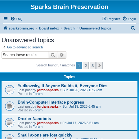
Sparks Brain Preservation
FAQ
Register
Login
S
sparksbrain.org
Board index
Search
Unanswered topics
e
Unanswered topics
a
Go to advanced search
r
Search
Advanced search
c
1
2
3
Next
Search found 57 matches
h
Topics
Yudkowsky, If Anyone Builds it, Everyone Dies
Last post by
jordansparks
«
Sun Jul 26, 2026 11:53 am
Posted in
Forum
Brain-Computer Interface progress
Last post by
jordansparks
«
Sun Jul 19, 2026 6:45 am
Posted in
Forum
Drexler Nanobots
Last post by
jordansparks
«
Fri Jul 17, 2026 8:51 am
Posted in
Forum
Small axons are lost quickly