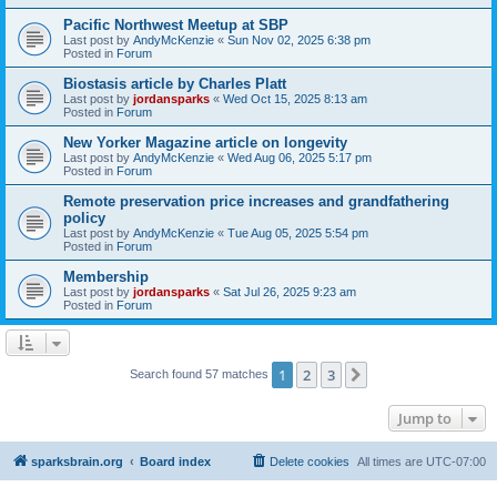
Pacific Northwest Meetup at SBP
Last post by
AndyMcKenzie
«
Sun Nov 02, 2025 6:38 pm
Posted in
Forum
Biostasis article by Charles Platt
Last post by
jordansparks
«
Wed Oct 15, 2025 8:13 am
Posted in
Forum
New Yorker Magazine article on longevity
Last post by
AndyMcKenzie
«
Wed Aug 06, 2025 5:17 pm
Posted in
Forum
Remote preservation price increases and grandfathering
policy
Last post by
AndyMcKenzie
«
Tue Aug 05, 2025 5:54 pm
Posted in
Forum
Membership
Last post by
jordansparks
«
Sat Jul 26, 2025 9:23 am
Posted in
Forum
1
2
3
Next
Search found 57 matches
Jump to
sparksbrain.org
Board index
Delete cookies
All times are
UTC-07:00