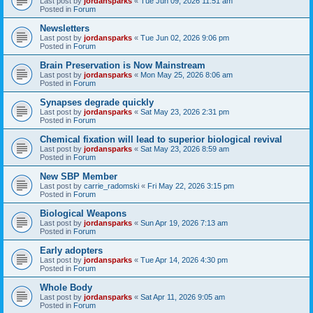
Last post by
jordansparks
«
Tue Jun 09, 2026 11:51 am
Posted in
Forum
Newsletters
Last post by
jordansparks
«
Tue Jun 02, 2026 9:06 pm
Posted in
Forum
Brain Preservation is Now Mainstream
Last post by
jordansparks
«
Mon May 25, 2026 8:06 am
Posted in
Forum
Synapses degrade quickly
Last post by
jordansparks
«
Sat May 23, 2026 2:31 pm
Posted in
Forum
Chemical fixation will lead to superior biological revival
Last post by
jordansparks
«
Sat May 23, 2026 8:59 am
Posted in
Forum
New SBP Member
Last post by
carrie_radomski
«
Fri May 22, 2026 3:15 pm
Posted in
Forum
Biological Weapons
Last post by
jordansparks
«
Sun Apr 19, 2026 7:13 am
Posted in
Forum
Early adopters
Last post by
jordansparks
«
Tue Apr 14, 2026 4:30 pm
Posted in
Forum
Whole Body
Last post by
jordansparks
«
Sat Apr 11, 2026 9:05 am
Posted in
Forum