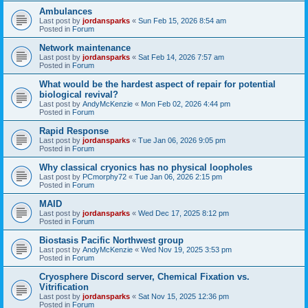
Ambulances
Last post by
jordansparks
«
Sun Feb 15, 2026 8:54 am
Posted in
Forum
Network maintenance
Last post by
jordansparks
«
Sat Feb 14, 2026 7:57 am
Posted in
Forum
What would be the hardest aspect of repair for potential
biological revival?
Last post by
AndyMcKenzie
«
Mon Feb 02, 2026 4:44 pm
Posted in
Forum
Rapid Response
Last post by
jordansparks
«
Tue Jan 06, 2026 9:05 pm
Posted in
Forum
Why classical cryonics has no physical loopholes
Last post by
PCmorphy72
«
Tue Jan 06, 2026 2:15 pm
Posted in
Forum
MAID
Last post by
jordansparks
«
Wed Dec 17, 2025 8:12 pm
Posted in
Forum
Biostasis Pacific Northwest group
Last post by
AndyMcKenzie
«
Wed Nov 19, 2025 3:53 pm
Posted in
Forum
Cryosphere Discord server, Chemical Fixation vs.
Vitrification
Last post by
jordansparks
«
Sat Nov 15, 2025 12:36 pm
Posted in
Forum