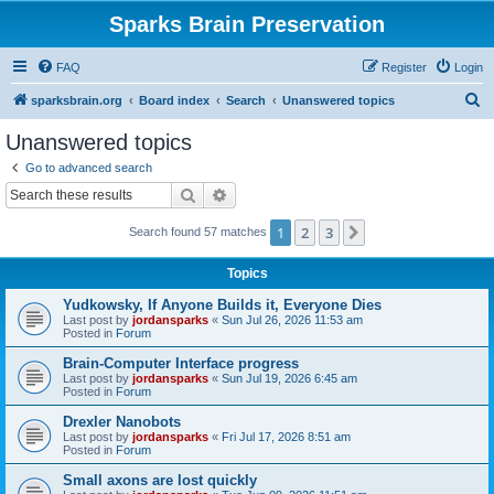
Sparks Brain Preservation
FAQ
Register
Login
S
sparksbrain.org
Board index
Search
Unanswered topics
e
Unanswered topics
a
Go to advanced search
r
Search
Advanced search
c
1
2
3
Next
Search found 57 matches
h
Topics
Yudkowsky, If Anyone Builds it, Everyone Dies
Last post by
jordansparks
«
Sun Jul 26, 2026 11:53 am
Posted in
Forum
Brain-Computer Interface progress
Last post by
jordansparks
«
Sun Jul 19, 2026 6:45 am
Posted in
Forum
Drexler Nanobots
Last post by
jordansparks
«
Fri Jul 17, 2026 8:51 am
Posted in
Forum
Small axons are lost quickly