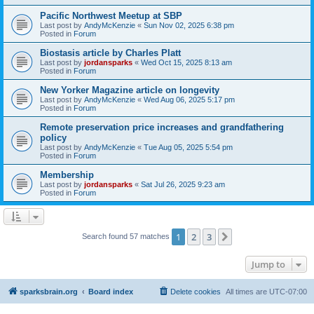
Pacific Northwest Meetup at SBP
Last post by
AndyMcKenzie
«
Sun Nov 02, 2025 6:38 pm
Posted in
Forum
Biostasis article by Charles Platt
Last post by
jordansparks
«
Wed Oct 15, 2025 8:13 am
Posted in
Forum
New Yorker Magazine article on longevity
Last post by
AndyMcKenzie
«
Wed Aug 06, 2025 5:17 pm
Posted in
Forum
Remote preservation price increases and grandfathering
policy
Last post by
AndyMcKenzie
«
Tue Aug 05, 2025 5:54 pm
Posted in
Forum
Membership
Last post by
jordansparks
«
Sat Jul 26, 2025 9:23 am
Posted in
Forum
1
2
3
Next
Search found 57 matches
Jump to
sparksbrain.org
Board index
Delete cookies
All times are
UTC-07:00