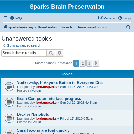
Sparks Brain Preservation
FAQ
Register
Login
S
sparksbrain.org
Board index
Search
Unanswered topics
e
Unanswered topics
a
Go to advanced search
r
Search
Advanced search
c
1
2
3
Next
Search found 57 matches
h
Topics
Yudkowsky, If Anyone Builds it, Everyone Dies
Last post by
jordansparks
«
Sun Jul 26, 2026 11:53 am
Posted in
Forum
Brain-Computer Interface progress
Last post by
jordansparks
«
Sun Jul 19, 2026 6:45 am
Posted in
Forum
Drexler Nanobots
Last post by
jordansparks
«
Fri Jul 17, 2026 8:51 am
Posted in
Forum
Small axons are lost quickly