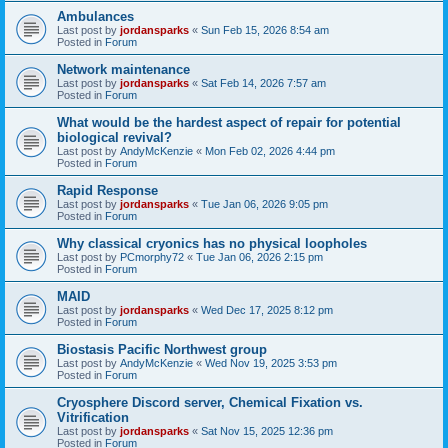
Ambulances
Last post by
jordansparks
«
Sun Feb 15, 2026 8:54 am
Posted in
Forum
Network maintenance
Last post by
jordansparks
«
Sat Feb 14, 2026 7:57 am
Posted in
Forum
What would be the hardest aspect of repair for potential
biological revival?
Last post by
AndyMcKenzie
«
Mon Feb 02, 2026 4:44 pm
Posted in
Forum
Rapid Response
Last post by
jordansparks
«
Tue Jan 06, 2026 9:05 pm
Posted in
Forum
Why classical cryonics has no physical loopholes
Last post by
PCmorphy72
«
Tue Jan 06, 2026 2:15 pm
Posted in
Forum
MAID
Last post by
jordansparks
«
Wed Dec 17, 2025 8:12 pm
Posted in
Forum
Biostasis Pacific Northwest group
Last post by
AndyMcKenzie
«
Wed Nov 19, 2025 3:53 pm
Posted in
Forum
Cryosphere Discord server, Chemical Fixation vs.
Vitrification
Last post by
jordansparks
«
Sat Nov 15, 2025 12:36 pm
Posted in
Forum