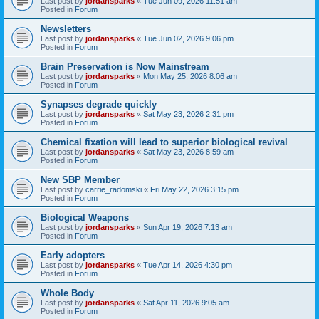
Last post by
jordansparks
«
Tue Jun 09, 2026 11:51 am
Posted in
Forum
Newsletters
Last post by
jordansparks
«
Tue Jun 02, 2026 9:06 pm
Posted in
Forum
Brain Preservation is Now Mainstream
Last post by
jordansparks
«
Mon May 25, 2026 8:06 am
Posted in
Forum
Synapses degrade quickly
Last post by
jordansparks
«
Sat May 23, 2026 2:31 pm
Posted in
Forum
Chemical fixation will lead to superior biological revival
Last post by
jordansparks
«
Sat May 23, 2026 8:59 am
Posted in
Forum
New SBP Member
Last post by
carrie_radomski
«
Fri May 22, 2026 3:15 pm
Posted in
Forum
Biological Weapons
Last post by
jordansparks
«
Sun Apr 19, 2026 7:13 am
Posted in
Forum
Early adopters
Last post by
jordansparks
«
Tue Apr 14, 2026 4:30 pm
Posted in
Forum
Whole Body
Last post by
jordansparks
«
Sat Apr 11, 2026 9:05 am
Posted in
Forum