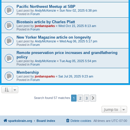
Pacific Northwest Meetup at SBP
Last post by
AndyMcKenzie
«
Sun Nov 02, 2025 6:38 pm
Posted in
Forum
Biostasis article by Charles Platt
Last post by
jordansparks
«
Wed Oct 15, 2025 8:13 am
Posted in
Forum
New Yorker Magazine article on longevity
Last post by
AndyMcKenzie
«
Wed Aug 06, 2025 5:17 pm
Posted in
Forum
Remote preservation price increases and grandfathering
policy
Last post by
AndyMcKenzie
«
Tue Aug 05, 2025 5:54 pm
Posted in
Forum
Membership
Last post by
jordansparks
«
Sat Jul 26, 2025 9:23 am
Posted in
Forum
1
2
3
Next
Search found 57 matches
Jump to
sparksbrain.org
Board index
Delete cookies
All times are
UTC-07:00