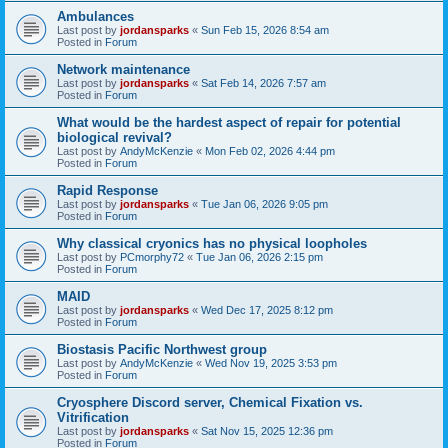
Ambulances
Last post by
jordansparks
«
Sun Feb 15, 2026 8:54 am
Posted in
Forum
Network maintenance
Last post by
jordansparks
«
Sat Feb 14, 2026 7:57 am
Posted in
Forum
What would be the hardest aspect of repair for potential
biological revival?
Last post by
AndyMcKenzie
«
Mon Feb 02, 2026 4:44 pm
Posted in
Forum
Rapid Response
Last post by
jordansparks
«
Tue Jan 06, 2026 9:05 pm
Posted in
Forum
Why classical cryonics has no physical loopholes
Last post by
PCmorphy72
«
Tue Jan 06, 2026 2:15 pm
Posted in
Forum
MAID
Last post by
jordansparks
«
Wed Dec 17, 2025 8:12 pm
Posted in
Forum
Biostasis Pacific Northwest group
Last post by
AndyMcKenzie
«
Wed Nov 19, 2025 3:53 pm
Posted in
Forum
Cryosphere Discord server, Chemical Fixation vs.
Vitrification
Last post by
jordansparks
«
Sat Nov 15, 2025 12:36 pm
Posted in
Forum