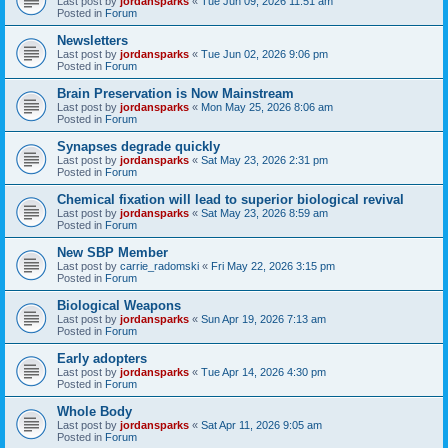
Last post by
jordansparks
«
Tue Jun 09, 2026 11:51 am
Posted in
Forum
Newsletters
Last post by
jordansparks
«
Tue Jun 02, 2026 9:06 pm
Posted in
Forum
Brain Preservation is Now Mainstream
Last post by
jordansparks
«
Mon May 25, 2026 8:06 am
Posted in
Forum
Synapses degrade quickly
Last post by
jordansparks
«
Sat May 23, 2026 2:31 pm
Posted in
Forum
Chemical fixation will lead to superior biological revival
Last post by
jordansparks
«
Sat May 23, 2026 8:59 am
Posted in
Forum
New SBP Member
Last post by
carrie_radomski
«
Fri May 22, 2026 3:15 pm
Posted in
Forum
Biological Weapons
Last post by
jordansparks
«
Sun Apr 19, 2026 7:13 am
Posted in
Forum
Early adopters
Last post by
jordansparks
«
Tue Apr 14, 2026 4:30 pm
Posted in
Forum
Whole Body
Last post by
jordansparks
«
Sat Apr 11, 2026 9:05 am
Posted in
Forum