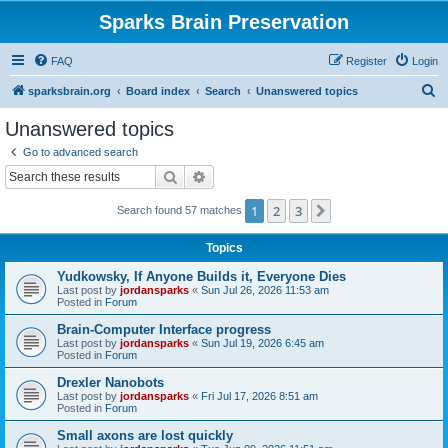
Sparks Brain Preservation
FAQ
Register
Login
S
sparksbrain.org
Board index
Search
Unanswered topics
e
Unanswered topics
a
Go to advanced search
r
Search
Advanced search
c
1
2
3
Next
Search found 57 matches
h
Topics
Yudkowsky, If Anyone Builds it, Everyone Dies
Last post by
jordansparks
«
Sun Jul 26, 2026 11:53 am
Posted in
Forum
Brain-Computer Interface progress
Last post by
jordansparks
«
Sun Jul 19, 2026 6:45 am
Posted in
Forum
Drexler Nanobots
Last post by
jordansparks
«
Fri Jul 17, 2026 8:51 am
Posted in
Forum
Small axons are lost quickly