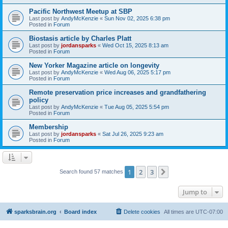
Pacific Northwest Meetup at SBP
Last post by
AndyMcKenzie
«
Sun Nov 02, 2025 6:38 pm
Posted in
Forum
Biostasis article by Charles Platt
Last post by
jordansparks
«
Wed Oct 15, 2025 8:13 am
Posted in
Forum
New Yorker Magazine article on longevity
Last post by
AndyMcKenzie
«
Wed Aug 06, 2025 5:17 pm
Posted in
Forum
Remote preservation price increases and grandfathering
policy
Last post by
AndyMcKenzie
«
Tue Aug 05, 2025 5:54 pm
Posted in
Forum
Membership
Last post by
jordansparks
«
Sat Jul 26, 2025 9:23 am
Posted in
Forum
1
2
3
Next
Search found 57 matches
Jump to
sparksbrain.org
Board index
Delete cookies
All times are
UTC-07:00