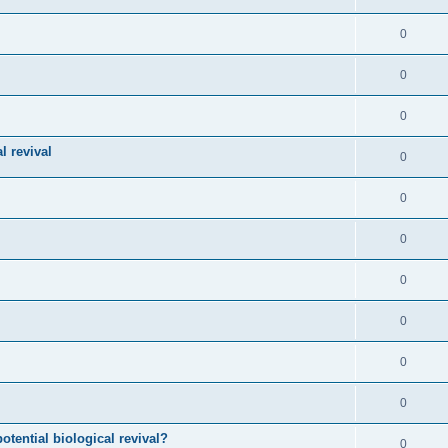
0
0
0
l revival
0
0
0
0
0
0
0
otential biological revival?
0