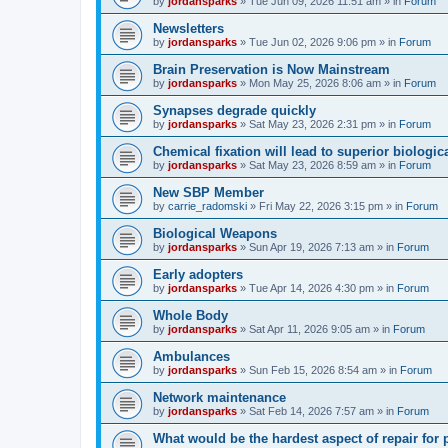
by
jordansparks
»
Tue Jun 09, 2026 11:51 am
» in
Forum
Newsletters
by
jordansparks
»
Tue Jun 02, 2026 9:06 pm
» in
Forum
Brain Preservation is Now Mainstream
by
jordansparks
»
Mon May 25, 2026 8:06 am
» in
Forum
Synapses degrade quickly
by
jordansparks
»
Sat May 23, 2026 2:31 pm
» in
Forum
Chemical fixation will lead to superior biologica
by
jordansparks
»
Sat May 23, 2026 8:59 am
» in
Forum
New SBP Member
by
carrie_radomski
»
Fri May 22, 2026 3:15 pm
» in
Forum
Biological Weapons
by
jordansparks
»
Sun Apr 19, 2026 7:13 am
» in
Forum
Early adopters
by
jordansparks
»
Tue Apr 14, 2026 4:30 pm
» in
Forum
Whole Body
by
jordansparks
»
Sat Apr 11, 2026 9:05 am
» in
Forum
Ambulances
by
jordansparks
»
Sun Feb 15, 2026 8:54 am
» in
Forum
Network maintenance
by
jordansparks
»
Sat Feb 14, 2026 7:57 am
» in
Forum
What would be the hardest aspect of repair for p