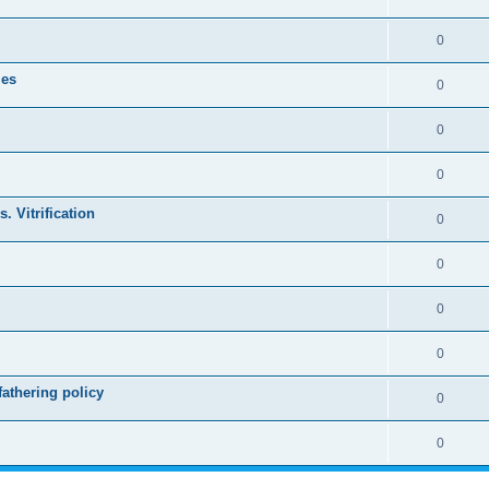
0
les
0
0
0
. Vitrification
0
0
0
0
athering policy
0
0