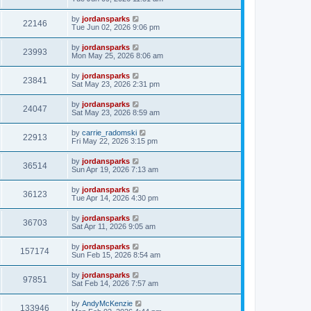
by
jordansparks
22146
Tue Jun 02, 2026 9:06 pm
by
jordansparks
23993
Mon May 25, 2026 8:06 am
by
jordansparks
23841
Sat May 23, 2026 2:31 pm
by
jordansparks
24047
Sat May 23, 2026 8:59 am
by
carrie_radomski
22913
Fri May 22, 2026 3:15 pm
by
jordansparks
36514
Sun Apr 19, 2026 7:13 am
by
jordansparks
36123
Tue Apr 14, 2026 4:30 pm
by
jordansparks
36703
Sat Apr 11, 2026 9:05 am
by
jordansparks
157174
Sun Feb 15, 2026 8:54 am
by
jordansparks
97851
Sat Feb 14, 2026 7:57 am
by
AndyMcKenzie
133946