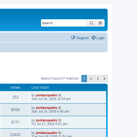
Search
Advanced search
Register
Login
1
2
3
Next
Search found 57 matches
VIEWS
LAST POST
by
jordansparks
252
Sun Jul 26, 2026 11:53 am
by
jordansparks
8558
Sun Jul 19, 2026 6:45 am
by
jordansparks
9777
Fri Jul 17, 2026 8:51 am
by
jordansparks
22431
Tue Jun 09, 2026 11:51 am