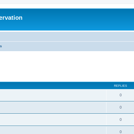
ervation
s
REPLIES
0
0
0
0