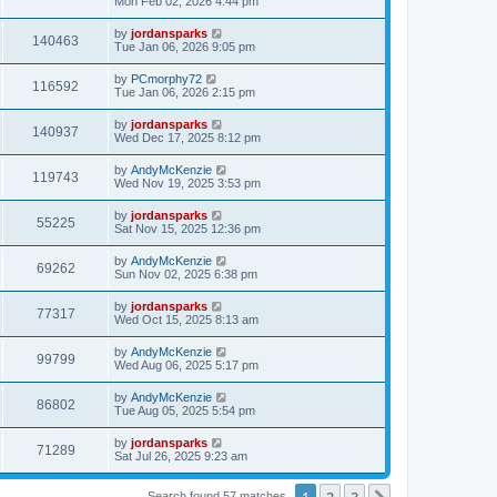
Mon Feb 02, 2026 4:44 pm
by
jordansparks
140463
Tue Jan 06, 2026 9:05 pm
by
PCmorphy72
116592
Tue Jan 06, 2026 2:15 pm
by
jordansparks
140937
Wed Dec 17, 2025 8:12 pm
by
AndyMcKenzie
119743
Wed Nov 19, 2025 3:53 pm
by
jordansparks
55225
Sat Nov 15, 2025 12:36 pm
by
AndyMcKenzie
69262
Sun Nov 02, 2025 6:38 pm
by
jordansparks
77317
Wed Oct 15, 2025 8:13 am
by
AndyMcKenzie
99799
Wed Aug 06, 2025 5:17 pm
by
AndyMcKenzie
86802
Tue Aug 05, 2025 5:54 pm
by
jordansparks
71289
Sat Jul 26, 2025 9:23 am
1
2
3
Search found 57 matches