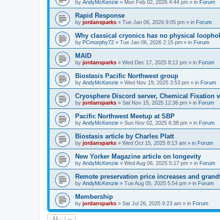
by
AndyMcKenzie
»
Mon Feb 02, 2026 4:44 pm
» in
Forum
Rapid Response
by
jordansparks
»
Tue Jan 06, 2026 9:05 pm
» in
Forum
Why classical cryonics has no physical loopho
by
PCmorphy72
»
Tue Jan 06, 2026 2:15 pm
» in
Forum
MAID
by
jordansparks
»
Wed Dec 17, 2025 8:12 pm
» in
Forum
Biostasis Pacific Northwest group
by
AndyMcKenzie
»
Wed Nov 19, 2025 3:53 pm
» in
Forum
Cryosphere Discord server, Chemical Fixation vs
by
jordansparks
»
Sat Nov 15, 2025 12:36 pm
» in
Forum
Pacific Northwest Meetup at SBP
by
AndyMcKenzie
»
Sun Nov 02, 2025 6:38 pm
» in
Forum
Biostasis article by Charles Platt
by
jordansparks
»
Wed Oct 15, 2025 8:13 am
» in
Forum
New Yorker Magazine article on longevity
by
AndyMcKenzie
»
Wed Aug 06, 2025 5:17 pm
» in
Forum
Remote preservation price increases and grandf
by
AndyMcKenzie
»
Tue Aug 05, 2025 5:54 pm
» in
Forum
Membership
by
jordansparks
»
Sat Jul 26, 2025 9:23 am
» in
Forum