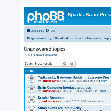
Sparks Brain Pres
Quick links
FAQ
sparksbrain.org
Board index
Search
Unanswered topic
Unanswered topics
Go to advanced search
Search
Advanced search
TOPICS
Yudkowsky, If Anyone Builds it, Everyone Dies
by
jordansparks
»
Sun Jul 26, 2026 11:53 am
» in
Forum
Brain-Computer Interface progress
by
jordansparks
»
Sun Jul 19, 2026 6:45 am
» in
Forum
Drexler Nanobots
by
jordansparks
»
Fri Jul 17, 2026 8:51 am
» in
Forum
Small axons are lost quickly