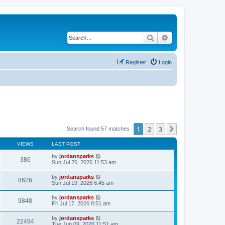
Search
Advanced search
Register
Login
1
2
3
Next
Search found 57 matches
VIEWS
LAST POST
by
jordansparks
386
Sun Jul 26, 2026 11:53 am
by
jordansparks
8626
Sun Jul 19, 2026 6:45 am
by
jordansparks
9848
Fri Jul 17, 2026 8:51 am
by
jordansparks
22494
Tue Jun 09, 2026 11:51 am