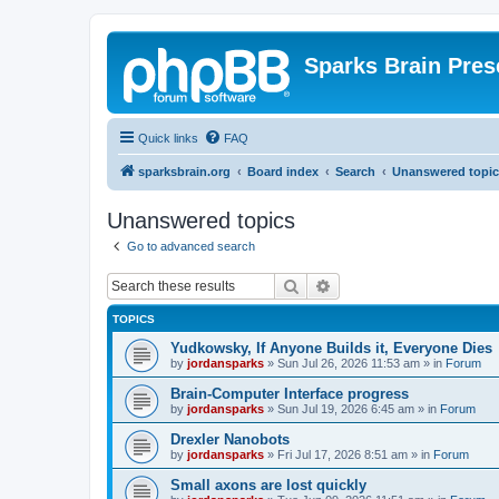
Sparks Brain Pres
Quick links
FAQ
sparksbrain.org
Board index
Search
Unanswered topic
Unanswered topics
Go to advanced search
Search
Advanced search
TOPICS
Yudkowsky, If Anyone Builds it, Everyone Dies
by
jordansparks
»
Sun Jul 26, 2026 11:53 am
» in
Forum
Brain-Computer Interface progress
by
jordansparks
»
Sun Jul 19, 2026 6:45 am
» in
Forum
Drexler Nanobots
by
jordansparks
»
Fri Jul 17, 2026 8:51 am
» in
Forum
Small axons are lost quickly