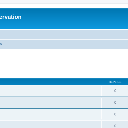
ervation
s
REPLIES
0
0
0
0