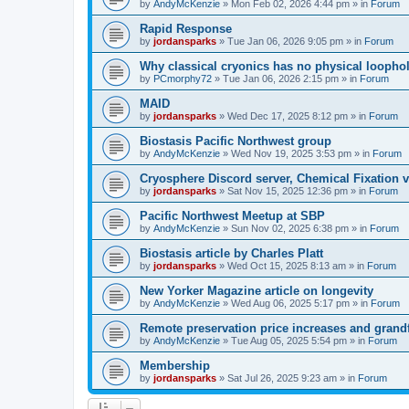
by
AndyMcKenzie
»
Mon Feb 02, 2026 4:44 pm
» in
Forum
Rapid Response
by
jordansparks
»
Tue Jan 06, 2026 9:05 pm
» in
Forum
Why classical cryonics has no physical loopho
by
PCmorphy72
»
Tue Jan 06, 2026 2:15 pm
» in
Forum
MAID
by
jordansparks
»
Wed Dec 17, 2025 8:12 pm
» in
Forum
Biostasis Pacific Northwest group
by
AndyMcKenzie
»
Wed Nov 19, 2025 3:53 pm
» in
Forum
Cryosphere Discord server, Chemical Fixation vs
by
jordansparks
»
Sat Nov 15, 2025 12:36 pm
» in
Forum
Pacific Northwest Meetup at SBP
by
AndyMcKenzie
»
Sun Nov 02, 2025 6:38 pm
» in
Forum
Biostasis article by Charles Platt
by
jordansparks
»
Wed Oct 15, 2025 8:13 am
» in
Forum
New Yorker Magazine article on longevity
by
AndyMcKenzie
»
Wed Aug 06, 2025 5:17 pm
» in
Forum
Remote preservation price increases and grandf
by
AndyMcKenzie
»
Tue Aug 05, 2025 5:54 pm
» in
Forum
Membership
by
jordansparks
»
Sat Jul 26, 2025 9:23 am
» in
Forum