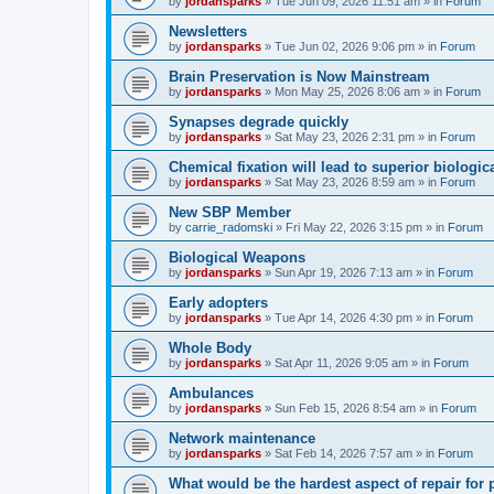
by
jordansparks
»
Tue Jun 09, 2026 11:51 am
» in
Forum
Newsletters
by
jordansparks
»
Tue Jun 02, 2026 9:06 pm
» in
Forum
Brain Preservation is Now Mainstream
by
jordansparks
»
Mon May 25, 2026 8:06 am
» in
Forum
Synapses degrade quickly
by
jordansparks
»
Sat May 23, 2026 2:31 pm
» in
Forum
Chemical fixation will lead to superior biologica
by
jordansparks
»
Sat May 23, 2026 8:59 am
» in
Forum
New SBP Member
by
carrie_radomski
»
Fri May 22, 2026 3:15 pm
» in
Forum
Biological Weapons
by
jordansparks
»
Sun Apr 19, 2026 7:13 am
» in
Forum
Early adopters
by
jordansparks
»
Tue Apr 14, 2026 4:30 pm
» in
Forum
Whole Body
by
jordansparks
»
Sat Apr 11, 2026 9:05 am
» in
Forum
Ambulances
by
jordansparks
»
Sun Feb 15, 2026 8:54 am
» in
Forum
Network maintenance
by
jordansparks
»
Sat Feb 14, 2026 7:57 am
» in
Forum
What would be the hardest aspect of repair for p