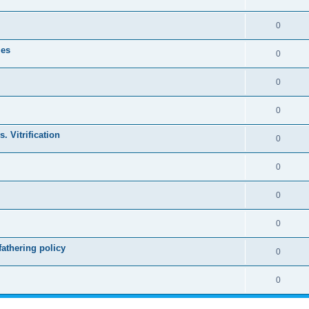
0
les
0
0
0
. Vitrification
0
0
0
0
athering policy
0
0