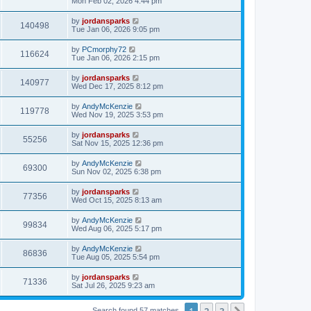
Mon Feb 02, 2026 4:44 pm
by
jordansparks
140498
Tue Jan 06, 2026 9:05 pm
by
PCmorphy72
116624
Tue Jan 06, 2026 2:15 pm
by
jordansparks
140977
Wed Dec 17, 2025 8:12 pm
by
AndyMcKenzie
119778
Wed Nov 19, 2025 3:53 pm
by
jordansparks
55256
Sat Nov 15, 2025 12:36 pm
by
AndyMcKenzie
69300
Sun Nov 02, 2025 6:38 pm
by
jordansparks
77356
Wed Oct 15, 2025 8:13 am
by
AndyMcKenzie
99834
Wed Aug 06, 2025 5:17 pm
by
AndyMcKenzie
86836
Tue Aug 05, 2025 5:54 pm
by
jordansparks
71336
Sat Jul 26, 2025 9:23 am
1
2
3
Search found 57 matches