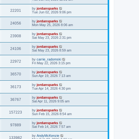
by
jordansparks
22201
Tue Jun 02, 2026 9:06 pm
by
jordansparks
24056
Mon May 25, 2026 8:06 am
by
jordansparks
23908
Sat May 23, 2026 2:31 pm
by
jordansparks
24106
Sat May 23, 2026 8:59 am
by
carrie_radomski
22972
Fri May 22, 2026 3:15 pm
by
jordansparks
36570
Sun Apr 19, 2026 7:13 am
by
jordansparks
36173
Tue Apr 14, 2026 4:30 pm
by
jordansparks
36767
Sat Apr 11, 2026 9:05 am
by
jordansparks
157223
Sun Feb 15, 2026 8:54 am
by
jordansparks
97889
Sat Feb 14, 2026 7:57 am
by
AndyMcKenzie
133982