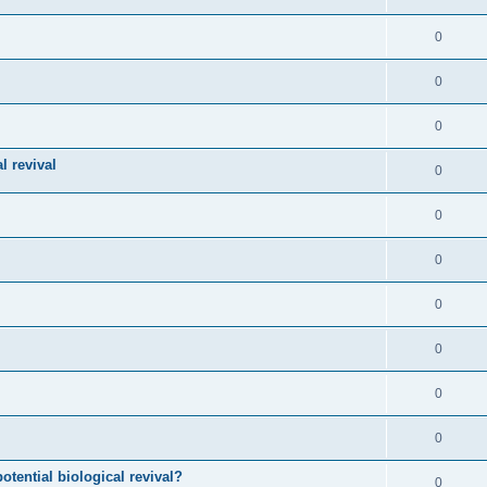
0
0
0
l revival
0
0
0
0
0
0
0
otential biological revival?
0