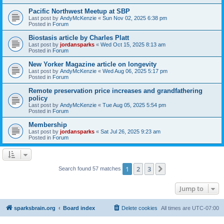
Pacific Northwest Meetup at SBP
Last post by
AndyMcKenzie
«
Sun Nov 02, 2025 6:38 pm
Posted in
Forum
Biostasis article by Charles Platt
Last post by
jordansparks
«
Wed Oct 15, 2025 8:13 am
Posted in
Forum
New Yorker Magazine article on longevity
Last post by
AndyMcKenzie
«
Wed Aug 06, 2025 5:17 pm
Posted in
Forum
Remote preservation price increases and grandfathering
policy
Last post by
AndyMcKenzie
«
Tue Aug 05, 2025 5:54 pm
Posted in
Forum
Membership
Last post by
jordansparks
«
Sat Jul 26, 2025 9:23 am
Posted in
Forum
1
2
3
Next
Search found 57 matches
Jump to
sparksbrain.org
Board index
Delete cookies
All times are
UTC-07:00