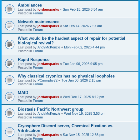
Ambulances
Last post by
jordansparks
«
Sun Feb 15, 2026 8:54 am
Posted in
Forum
Network maintenance
Last post by
jordansparks
«
Sat Feb 14, 2026 7:57 am
Posted in
Forum
What would be the hardest aspect of repair for potential
biological revival?
Last post by
AndyMcKenzie
«
Mon Feb 02, 2026 4:44 pm
Posted in
Forum
Rapid Response
Last post by
jordansparks
«
Tue Jan 06, 2026 9:05 pm
Posted in
Forum
Why classical cryonics has no physical loopholes
Last post by
PCmorphy72
«
Tue Jan 06, 2026 2:15 pm
Posted in
Forum
MAID
Last post by
jordansparks
«
Wed Dec 17, 2025 8:12 pm
Posted in
Forum
Biostasis Pacific Northwest group
Last post by
AndyMcKenzie
«
Wed Nov 19, 2025 3:53 pm
Posted in
Forum
Cryosphere Discord server, Chemical Fixation vs.
Vitrification
Last post by
jordansparks
«
Sat Nov 15, 2025 12:36 pm
Posted in
Forum