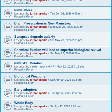
Last post by
jordansparks
«
Tue Jun 09, 2026 11:51 am
Posted in
Forum
Newsletters
Last post by
jordansparks
«
Tue Jun 02, 2026 9:06 pm
Posted in
Forum
Brain Preservation is Now Mainstream
Last post by
jordansparks
«
Mon May 25, 2026 8:06 am
Posted in
Forum
Synapses degrade quickly
Last post by
jordansparks
«
Sat May 23, 2026 2:31 pm
Posted in
Forum
Chemical fixation will lead to superior biological revival
Last post by
jordansparks
«
Sat May 23, 2026 8:59 am
Posted in
Forum
New SBP Member
Last post by
carrie_radomski
«
Fri May 22, 2026 3:15 pm
Posted in
Forum
Biological Weapons
Last post by
jordansparks
«
Sun Apr 19, 2026 7:13 am
Posted in
Forum
Early adopters
Last post by
jordansparks
«
Tue Apr 14, 2026 4:30 pm
Posted in
Forum
Whole Body
Last post by
jordansparks
«
Sat Apr 11, 2026 9:05 am
Posted in
Forum