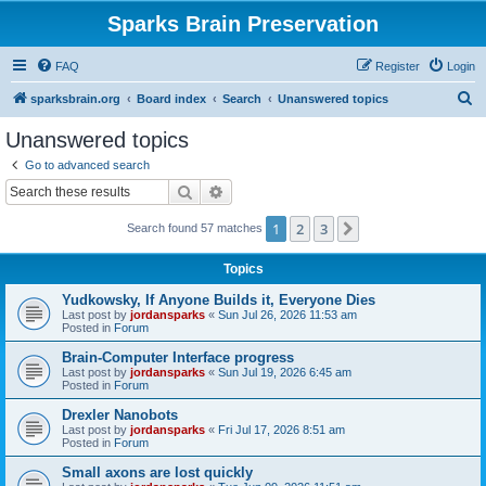
Sparks Brain Preservation
FAQ
Register
Login
S
sparksbrain.org
Board index
Search
Unanswered topics
e
Unanswered topics
a
Go to advanced search
r
Search
Advanced search
c
1
2
3
Next
Search found 57 matches
h
Topics
Yudkowsky, If Anyone Builds it, Everyone Dies
Last post by
jordansparks
«
Sun Jul 26, 2026 11:53 am
Posted in
Forum
Brain-Computer Interface progress
Last post by
jordansparks
«
Sun Jul 19, 2026 6:45 am
Posted in
Forum
Drexler Nanobots
Last post by
jordansparks
«
Fri Jul 17, 2026 8:51 am
Posted in
Forum
Small axons are lost quickly