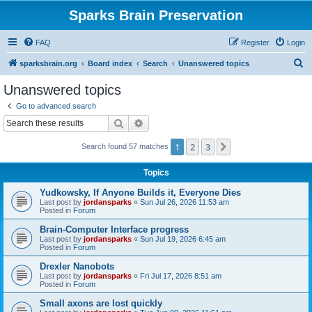
Sparks Brain Preservation
FAQ
Register
Login
S
sparksbrain.org
Board index
Search
Unanswered topics
e
Unanswered topics
a
Go to advanced search
r
Search
Advanced search
c
1
2
3
Next
Search found 57 matches
h
Topics
Yudkowsky, If Anyone Builds it, Everyone Dies
Last post by
jordansparks
«
Sun Jul 26, 2026 11:53 am
Posted in
Forum
Brain-Computer Interface progress
Last post by
jordansparks
«
Sun Jul 19, 2026 6:45 am
Posted in
Forum
Drexler Nanobots
Last post by
jordansparks
«
Fri Jul 17, 2026 8:51 am
Posted in
Forum
Small axons are lost quickly