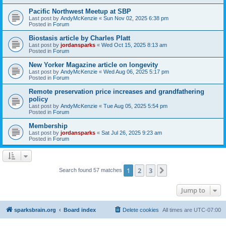
Pacific Northwest Meetup at SBP
Last post by
AndyMcKenzie
«
Sun Nov 02, 2025 6:38 pm
Posted in
Forum
Biostasis article by Charles Platt
Last post by
jordansparks
«
Wed Oct 15, 2025 8:13 am
Posted in
Forum
New Yorker Magazine article on longevity
Last post by
AndyMcKenzie
«
Wed Aug 06, 2025 5:17 pm
Posted in
Forum
Remote preservation price increases and grandfathering
policy
Last post by
AndyMcKenzie
«
Tue Aug 05, 2025 5:54 pm
Posted in
Forum
Membership
Last post by
jordansparks
«
Sat Jul 26, 2025 9:23 am
Posted in
Forum
1
2
3
Next
Search found 57 matches
Jump to
sparksbrain.org
Board index
Delete cookies
All times are
UTC-07:00