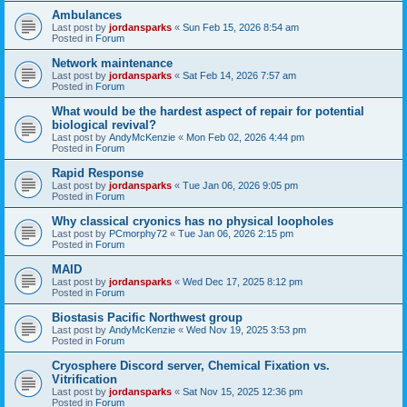
Ambulances
Last post by
jordansparks
«
Sun Feb 15, 2026 8:54 am
Posted in
Forum
Network maintenance
Last post by
jordansparks
«
Sat Feb 14, 2026 7:57 am
Posted in
Forum
What would be the hardest aspect of repair for potential
biological revival?
Last post by
AndyMcKenzie
«
Mon Feb 02, 2026 4:44 pm
Posted in
Forum
Rapid Response
Last post by
jordansparks
«
Tue Jan 06, 2026 9:05 pm
Posted in
Forum
Why classical cryonics has no physical loopholes
Last post by
PCmorphy72
«
Tue Jan 06, 2026 2:15 pm
Posted in
Forum
MAID
Last post by
jordansparks
«
Wed Dec 17, 2025 8:12 pm
Posted in
Forum
Biostasis Pacific Northwest group
Last post by
AndyMcKenzie
«
Wed Nov 19, 2025 3:53 pm
Posted in
Forum
Cryosphere Discord server, Chemical Fixation vs.
Vitrification
Last post by
jordansparks
«
Sat Nov 15, 2025 12:36 pm
Posted in
Forum