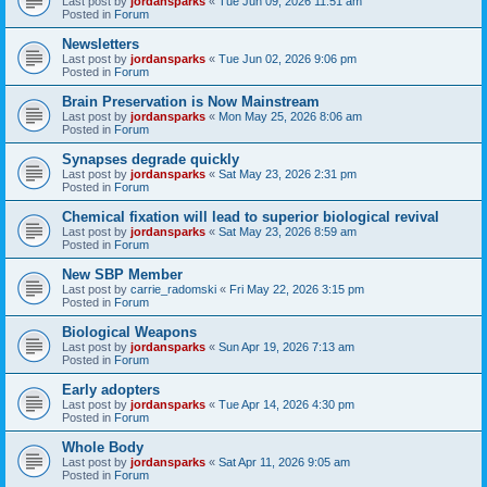
Last post by
jordansparks
«
Tue Jun 09, 2026 11:51 am
Posted in
Forum
Newsletters
Last post by
jordansparks
«
Tue Jun 02, 2026 9:06 pm
Posted in
Forum
Brain Preservation is Now Mainstream
Last post by
jordansparks
«
Mon May 25, 2026 8:06 am
Posted in
Forum
Synapses degrade quickly
Last post by
jordansparks
«
Sat May 23, 2026 2:31 pm
Posted in
Forum
Chemical fixation will lead to superior biological revival
Last post by
jordansparks
«
Sat May 23, 2026 8:59 am
Posted in
Forum
New SBP Member
Last post by
carrie_radomski
«
Fri May 22, 2026 3:15 pm
Posted in
Forum
Biological Weapons
Last post by
jordansparks
«
Sun Apr 19, 2026 7:13 am
Posted in
Forum
Early adopters
Last post by
jordansparks
«
Tue Apr 14, 2026 4:30 pm
Posted in
Forum
Whole Body
Last post by
jordansparks
«
Sat Apr 11, 2026 9:05 am
Posted in
Forum