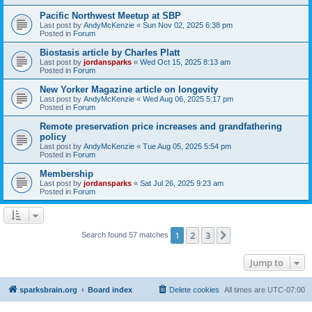
Pacific Northwest Meetup at SBP
Last post by
AndyMcKenzie
«
Sun Nov 02, 2025 6:38 pm
Posted in
Forum
Biostasis article by Charles Platt
Last post by
jordansparks
«
Wed Oct 15, 2025 8:13 am
Posted in
Forum
New Yorker Magazine article on longevity
Last post by
AndyMcKenzie
«
Wed Aug 06, 2025 5:17 pm
Posted in
Forum
Remote preservation price increases and grandfathering
policy
Last post by
AndyMcKenzie
«
Tue Aug 05, 2025 5:54 pm
Posted in
Forum
Membership
Last post by
jordansparks
«
Sat Jul 26, 2025 9:23 am
Posted in
Forum
1
2
3
Next
Search found 57 matches
Jump to
sparksbrain.org
Board index
Delete cookies
All times are
UTC-07:00