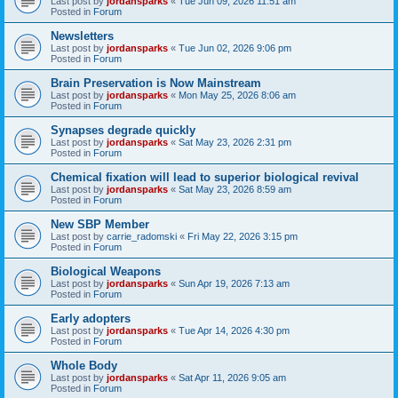
Last post by
jordansparks
«
Tue Jun 09, 2026 11:51 am
Posted in
Forum
Newsletters
Last post by
jordansparks
«
Tue Jun 02, 2026 9:06 pm
Posted in
Forum
Brain Preservation is Now Mainstream
Last post by
jordansparks
«
Mon May 25, 2026 8:06 am
Posted in
Forum
Synapses degrade quickly
Last post by
jordansparks
«
Sat May 23, 2026 2:31 pm
Posted in
Forum
Chemical fixation will lead to superior biological revival
Last post by
jordansparks
«
Sat May 23, 2026 8:59 am
Posted in
Forum
New SBP Member
Last post by
carrie_radomski
«
Fri May 22, 2026 3:15 pm
Posted in
Forum
Biological Weapons
Last post by
jordansparks
«
Sun Apr 19, 2026 7:13 am
Posted in
Forum
Early adopters
Last post by
jordansparks
«
Tue Apr 14, 2026 4:30 pm
Posted in
Forum
Whole Body
Last post by
jordansparks
«
Sat Apr 11, 2026 9:05 am
Posted in
Forum