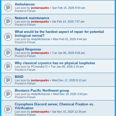
Ambulances
Last post by
jordansparks
«
Sun Feb 15, 2026 8:54 am
Posted in
Forum
Network maintenance
Last post by
jordansparks
«
Sat Feb 14, 2026 7:57 am
Posted in
Forum
What would be the hardest aspect of repair for potential
biological revival?
Last post by
AndyMcKenzie
«
Mon Feb 02, 2026 4:44 pm
Posted in
Forum
Rapid Response
Last post by
jordansparks
«
Tue Jan 06, 2026 9:05 pm
Posted in
Forum
Why classical cryonics has no physical loopholes
Last post by
PCmorphy72
«
Tue Jan 06, 2026 2:15 pm
Posted in
Forum
MAID
Last post by
jordansparks
«
Wed Dec 17, 2025 8:12 pm
Posted in
Forum
Biostasis Pacific Northwest group
Last post by
AndyMcKenzie
«
Wed Nov 19, 2025 3:53 pm
Posted in
Forum
Cryosphere Discord server, Chemical Fixation vs.
Vitrification
Last post by
jordansparks
«
Sat Nov 15, 2025 12:36 pm
Posted in
Forum