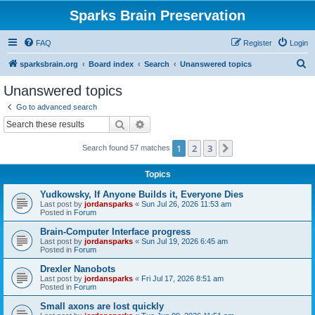
Sparks Brain Preservation
FAQ
Register
Login
S
sparksbrain.org
Board index
Search
Unanswered topics
e
Unanswered topics
a
Go to advanced search
r
Search
Advanced search
c
1
2
3
Next
Search found 57 matches
h
Topics
Yudkowsky, If Anyone Builds it, Everyone Dies
Last post by
jordansparks
«
Sun Jul 26, 2026 11:53 am
Posted in
Forum
Brain-Computer Interface progress
Last post by
jordansparks
«
Sun Jul 19, 2026 6:45 am
Posted in
Forum
Drexler Nanobots
Last post by
jordansparks
«
Fri Jul 17, 2026 8:51 am
Posted in
Forum
Small axons are lost quickly