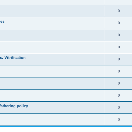
0
les
0
0
0
. Vitrification
0
0
0
0
athering policy
0
0