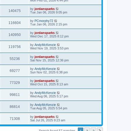
Mon Feb 02, 2026 4:44 pm
by
jordansparks
140475
Tue Jan 06, 2026 9:05 pm
by
PCmorphy72
116604
Tue Jan 06, 2026 2:15 pm
by
jordansparks
140950
Wed Dec 17, 2025 8:12 pm
by
AndyMcKenzie
119756
Wed Nov 19, 2025 3:53 pm
by
jordansparks
55236
Sat Nov 15, 2025 12:36 pm
by
AndyMcKenzie
69277
Sun Nov 02, 2025 6:38 pm
by
jordansparks
77329
Wed Oct 15, 2025 8:13 am
by
AndyMcKenzie
99811
Wed Aug 06, 2025 5:17 pm
by
AndyMcKenzie
86814
Tue Aug 05, 2025 5:54 pm
by
jordansparks
71308
Sat Jul 26, 2025 9:23 am
1
2
3
Search found 57 matches