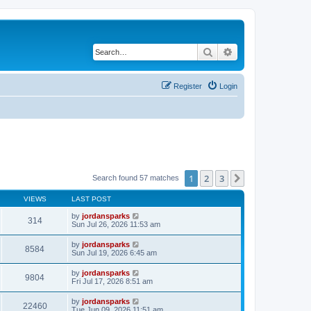
Search
Advanced search
Register
Login
1
2
3
Next
Search found 57 matches
VIEWS
LAST POST
by
jordansparks
314
Sun Jul 26, 2026 11:53 am
by
jordansparks
8584
Sun Jul 19, 2026 6:45 am
by
jordansparks
9804
Fri Jul 17, 2026 8:51 am
by
jordansparks
22460
Tue Jun 09, 2026 11:51 am