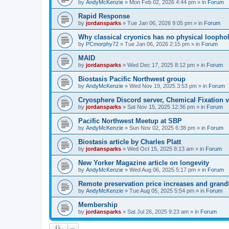
by
AndyMcKenzie
»
Mon Feb 02, 2026 4:44 pm
» in
Forum
Rapid Response
by
jordansparks
»
Tue Jan 06, 2026 9:05 pm
» in
Forum
Why classical cryonics has no physical loopho
by
PCmorphy72
»
Tue Jan 06, 2026 2:15 pm
» in
Forum
MAID
by
jordansparks
»
Wed Dec 17, 2025 8:12 pm
» in
Forum
Biostasis Pacific Northwest group
by
AndyMcKenzie
»
Wed Nov 19, 2025 3:53 pm
» in
Forum
Cryosphere Discord server, Chemical Fixation vs
by
jordansparks
»
Sat Nov 15, 2025 12:36 pm
» in
Forum
Pacific Northwest Meetup at SBP
by
AndyMcKenzie
»
Sun Nov 02, 2025 6:38 pm
» in
Forum
Biostasis article by Charles Platt
by
jordansparks
»
Wed Oct 15, 2025 8:13 am
» in
Forum
New Yorker Magazine article on longevity
by
AndyMcKenzie
»
Wed Aug 06, 2025 5:17 pm
» in
Forum
Remote preservation price increases and grandf
by
AndyMcKenzie
»
Tue Aug 05, 2025 5:54 pm
» in
Forum
Membership
by
jordansparks
»
Sat Jul 26, 2025 9:23 am
» in
Forum