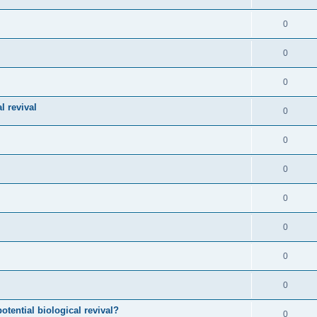
0
0
0
l revival
0
0
0
0
0
0
0
otential biological revival?
0