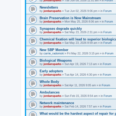
by
jordansparks
»
Tue Jun 09, 2026 11:51 am
» in
Forum
Newsletters
by
jordansparks
»
Tue Jun 02, 2026 9:06 pm
» in
Forum
Brain Preservation is Now Mainstream
by
jordansparks
»
Mon May 25, 2026 8:06 am
» in
Forum
Synapses degrade quickly
by
jordansparks
»
Sat May 23, 2026 2:31 pm
» in
Forum
Chemical fixation will lead to superior biologica
by
jordansparks
»
Sat May 23, 2026 8:59 am
» in
Forum
New SBP Member
by
carrie_radomski
»
Fri May 22, 2026 3:15 pm
» in
Forum
Biological Weapons
by
jordansparks
»
Sun Apr 19, 2026 7:13 am
» in
Forum
Early adopters
by
jordansparks
»
Tue Apr 14, 2026 4:30 pm
» in
Forum
Whole Body
by
jordansparks
»
Sat Apr 11, 2026 9:05 am
» in
Forum
Ambulances
by
jordansparks
»
Sun Feb 15, 2026 8:54 am
» in
Forum
Network maintenance
by
jordansparks
»
Sat Feb 14, 2026 7:57 am
» in
Forum
What would be the hardest aspect of repair for p