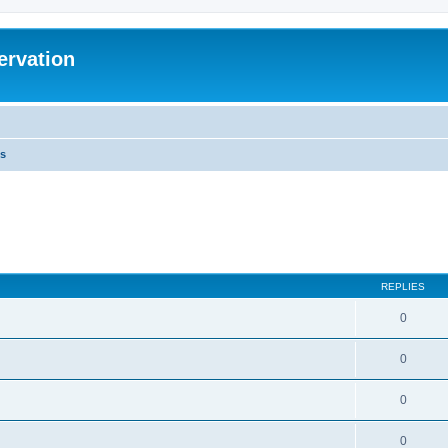
ervation
s
REPLIES
0
0
0
0