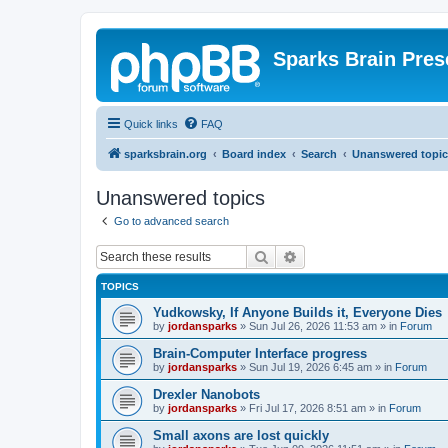
Sparks Brain Pres
Quick links
FAQ
sparksbrain.org
Board index
Search
Unanswered topic
Unanswered topics
Go to advanced search
Search
Advanced search
TOPICS
Yudkowsky, If Anyone Builds it, Everyone Dies
by
jordansparks
»
Sun Jul 26, 2026 11:53 am
» in
Forum
Brain-Computer Interface progress
by
jordansparks
»
Sun Jul 19, 2026 6:45 am
» in
Forum
Drexler Nanobots
by
jordansparks
»
Fri Jul 17, 2026 8:51 am
» in
Forum
Small axons are lost quickly