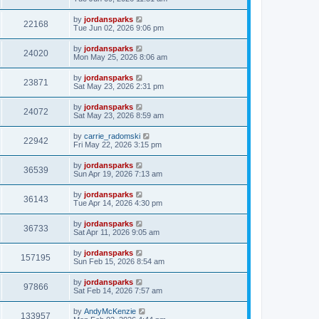
by
jordansparks
22168
Tue Jun 02, 2026 9:06 pm
by
jordansparks
24020
Mon May 25, 2026 8:06 am
by
jordansparks
23871
Sat May 23, 2026 2:31 pm
by
jordansparks
24072
Sat May 23, 2026 8:59 am
by
carrie_radomski
22942
Fri May 22, 2026 3:15 pm
by
jordansparks
36539
Sun Apr 19, 2026 7:13 am
by
jordansparks
36143
Tue Apr 14, 2026 4:30 pm
by
jordansparks
36733
Sat Apr 11, 2026 9:05 am
by
jordansparks
157195
Sun Feb 15, 2026 8:54 am
by
jordansparks
97866
Sat Feb 14, 2026 7:57 am
by
AndyMcKenzie
133957