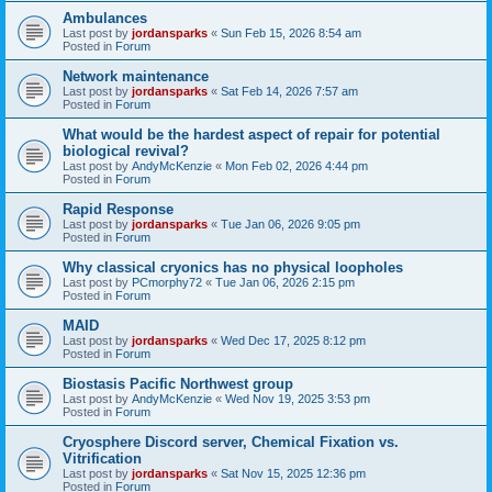
Ambulances
Last post by
jordansparks
«
Sun Feb 15, 2026 8:54 am
Posted in
Forum
Network maintenance
Last post by
jordansparks
«
Sat Feb 14, 2026 7:57 am
Posted in
Forum
What would be the hardest aspect of repair for potential
biological revival?
Last post by
AndyMcKenzie
«
Mon Feb 02, 2026 4:44 pm
Posted in
Forum
Rapid Response
Last post by
jordansparks
«
Tue Jan 06, 2026 9:05 pm
Posted in
Forum
Why classical cryonics has no physical loopholes
Last post by
PCmorphy72
«
Tue Jan 06, 2026 2:15 pm
Posted in
Forum
MAID
Last post by
jordansparks
«
Wed Dec 17, 2025 8:12 pm
Posted in
Forum
Biostasis Pacific Northwest group
Last post by
AndyMcKenzie
«
Wed Nov 19, 2025 3:53 pm
Posted in
Forum
Cryosphere Discord server, Chemical Fixation vs.
Vitrification
Last post by
jordansparks
«
Sat Nov 15, 2025 12:36 pm
Posted in
Forum