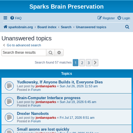
Sparks Brain Preservation
FAQ
Register
Login
S
sparksbrain.org
Board index
Search
Unanswered topics
e
Unanswered topics
a
Go to advanced search
r
Search
Advanced search
c
1
2
3
Next
Search found 57 matches
h
Topics
Yudkowsky, If Anyone Builds it, Everyone Dies
Last post by
jordansparks
«
Sun Jul 26, 2026 11:53 am
Posted in
Forum
Brain-Computer Interface progress
Last post by
jordansparks
«
Sun Jul 19, 2026 6:45 am
Posted in
Forum
Drexler Nanobots
Last post by
jordansparks
«
Fri Jul 17, 2026 8:51 am
Posted in
Forum
Small axons are lost quickly