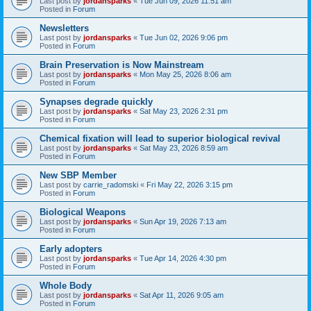
Last post by
jordansparks
«
Tue Jun 09, 2026 11:51 am
Posted in
Forum
Newsletters
Last post by
jordansparks
«
Tue Jun 02, 2026 9:06 pm
Posted in
Forum
Brain Preservation is Now Mainstream
Last post by
jordansparks
«
Mon May 25, 2026 8:06 am
Posted in
Forum
Synapses degrade quickly
Last post by
jordansparks
«
Sat May 23, 2026 2:31 pm
Posted in
Forum
Chemical fixation will lead to superior biological revival
Last post by
jordansparks
«
Sat May 23, 2026 8:59 am
Posted in
Forum
New SBP Member
Last post by
carrie_radomski
«
Fri May 22, 2026 3:15 pm
Posted in
Forum
Biological Weapons
Last post by
jordansparks
«
Sun Apr 19, 2026 7:13 am
Posted in
Forum
Early adopters
Last post by
jordansparks
«
Tue Apr 14, 2026 4:30 pm
Posted in
Forum
Whole Body
Last post by
jordansparks
«
Sat Apr 11, 2026 9:05 am
Posted in
Forum