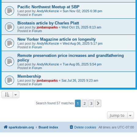
Pacific Northwest Meetup at SBP
Last post by
AndyMcKenzie
«
Sun Nov 02, 2025 6:38 pm
Posted in
Forum
Biostasis article by Charles Platt
Last post by
jordansparks
«
Wed Oct 15, 2025 8:13 am
Posted in
Forum
New Yorker Magazine article on longevity
Last post by
AndyMcKenzie
«
Wed Aug 06, 2025 5:17 pm
Posted in
Forum
Remote preservation price increases and grandfathering
policy
Last post by
AndyMcKenzie
«
Tue Aug 05, 2025 5:54 pm
Posted in
Forum
Membership
Last post by
jordansparks
«
Sat Jul 26, 2025 9:23 am
Posted in
Forum
1
2
3
Next
Search found 57 matches
Jump to
sparksbrain.org
Board index
Delete cookies
All times are
UTC-07:00