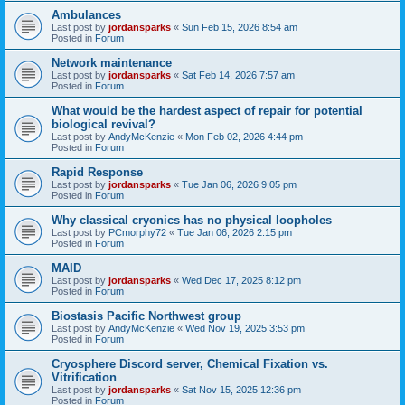
Ambulances
Last post by
jordansparks
«
Sun Feb 15, 2026 8:54 am
Posted in
Forum
Network maintenance
Last post by
jordansparks
«
Sat Feb 14, 2026 7:57 am
Posted in
Forum
What would be the hardest aspect of repair for potential
biological revival?
Last post by
AndyMcKenzie
«
Mon Feb 02, 2026 4:44 pm
Posted in
Forum
Rapid Response
Last post by
jordansparks
«
Tue Jan 06, 2026 9:05 pm
Posted in
Forum
Why classical cryonics has no physical loopholes
Last post by
PCmorphy72
«
Tue Jan 06, 2026 2:15 pm
Posted in
Forum
MAID
Last post by
jordansparks
«
Wed Dec 17, 2025 8:12 pm
Posted in
Forum
Biostasis Pacific Northwest group
Last post by
AndyMcKenzie
«
Wed Nov 19, 2025 3:53 pm
Posted in
Forum
Cryosphere Discord server, Chemical Fixation vs.
Vitrification
Last post by
jordansparks
«
Sat Nov 15, 2025 12:36 pm
Posted in
Forum