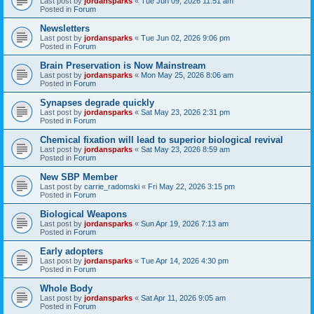
Last post by
jordansparks
«
Tue Jun 09, 2026 11:51 am
Posted in
Forum
Newsletters
Last post by
jordansparks
«
Tue Jun 02, 2026 9:06 pm
Posted in
Forum
Brain Preservation is Now Mainstream
Last post by
jordansparks
«
Mon May 25, 2026 8:06 am
Posted in
Forum
Synapses degrade quickly
Last post by
jordansparks
«
Sat May 23, 2026 2:31 pm
Posted in
Forum
Chemical fixation will lead to superior biological revival
Last post by
jordansparks
«
Sat May 23, 2026 8:59 am
Posted in
Forum
New SBP Member
Last post by
carrie_radomski
«
Fri May 22, 2026 3:15 pm
Posted in
Forum
Biological Weapons
Last post by
jordansparks
«
Sun Apr 19, 2026 7:13 am
Posted in
Forum
Early adopters
Last post by
jordansparks
«
Tue Apr 14, 2026 4:30 pm
Posted in
Forum
Whole Body
Last post by
jordansparks
«
Sat Apr 11, 2026 9:05 am
Posted in
Forum