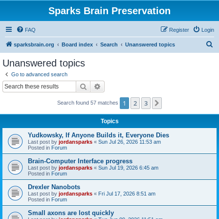
Sparks Brain Preservation
FAQ
Register
Login
S
sparksbrain.org
Board index
Search
Unanswered topics
e
Unanswered topics
a
Go to advanced search
r
Search
Advanced search
c
1
2
3
Next
Search found 57 matches
h
Topics
Yudkowsky, If Anyone Builds it, Everyone Dies
Last post by
jordansparks
«
Sun Jul 26, 2026 11:53 am
Posted in
Forum
Brain-Computer Interface progress
Last post by
jordansparks
«
Sun Jul 19, 2026 6:45 am
Posted in
Forum
Drexler Nanobots
Last post by
jordansparks
«
Fri Jul 17, 2026 8:51 am
Posted in
Forum
Small axons are lost quickly