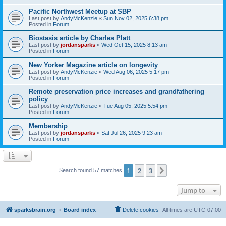
Pacific Northwest Meetup at SBP
Last post by
AndyMcKenzie
«
Sun Nov 02, 2025 6:38 pm
Posted in
Forum
Biostasis article by Charles Platt
Last post by
jordansparks
«
Wed Oct 15, 2025 8:13 am
Posted in
Forum
New Yorker Magazine article on longevity
Last post by
AndyMcKenzie
«
Wed Aug 06, 2025 5:17 pm
Posted in
Forum
Remote preservation price increases and grandfathering
policy
Last post by
AndyMcKenzie
«
Tue Aug 05, 2025 5:54 pm
Posted in
Forum
Membership
Last post by
jordansparks
«
Sat Jul 26, 2025 9:23 am
Posted in
Forum
1
2
3
Next
Search found 57 matches
Jump to
sparksbrain.org
Board index
Delete cookies
All times are
UTC-07:00