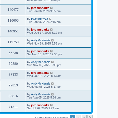
Mon Feb 02, 2026 4:44 pm
by
jordansparks
140477
Tue Jan 06, 2026 9:05 pm
by
PCmorphy72
116605
Tue Jan 06, 2026 2:15 pm
by
jordansparks
140951
Wed Dec 17, 2025 8:12 pm
by
AndyMcKenzie
119758
Wed Nov 19, 2025 3:53 pm
by
jordansparks
55238
Sat Nov 15, 2025 12:36 pm
by
AndyMcKenzie
69280
Sun Nov 02, 2025 6:38 pm
by
jordansparks
77333
Wed Oct 15, 2025 8:13 am
by
AndyMcKenzie
99813
Wed Aug 06, 2025 5:17 pm
by
AndyMcKenzie
86816
Tue Aug 05, 2025 5:54 pm
by
jordansparks
71311
Sat Jul 26, 2025 9:23 am
1
2
3
Search found 57 matches