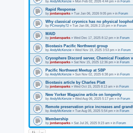
by
AndyMcKenzie
»
Mon Feb 02, 2026 4:44 pm
» in
Forum
Rapid Response
by
jordansparks
»
Tue Jan 06, 2026 9:05 pm
» in
Forum
Why classical cryonics has no physical loopho
by
PCmorphy72
»
Tue Jan 06, 2026 2:15 pm
» in
Forum
MAID
by
jordansparks
»
Wed Dec 17, 2025 8:12 pm
» in
Forum
Biostasis Pacific Northwest group
by
AndyMcKenzie
»
Wed Nov 19, 2025 3:53 pm
» in
Forum
Cryosphere Discord server, Chemical Fixation vs
by
jordansparks
»
Sat Nov 15, 2025 12:36 pm
» in
Forum
Pacific Northwest Meetup at SBP
by
AndyMcKenzie
»
Sun Nov 02, 2025 6:38 pm
» in
Forum
Biostasis article by Charles Platt
by
jordansparks
»
Wed Oct 15, 2025 8:13 am
» in
Forum
New Yorker Magazine article on longevity
by
AndyMcKenzie
»
Wed Aug 06, 2025 5:17 pm
» in
Forum
Remote preservation price increases and grandf
by
AndyMcKenzie
»
Tue Aug 05, 2025 5:54 pm
» in
Forum
Membership
by
jordansparks
»
Sat Jul 26, 2025 9:23 am
» in
Forum