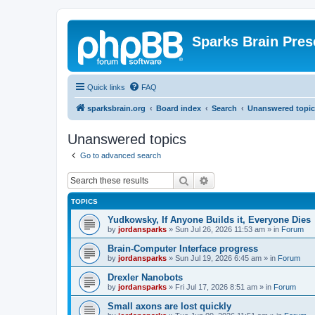
Sparks Brain Pres
Quick links
FAQ
sparksbrain.org
Board index
Search
Unanswered topic
Unanswered topics
Go to advanced search
Search
Advanced search
TOPICS
Yudkowsky, If Anyone Builds it, Everyone Dies
by
jordansparks
»
Sun Jul 26, 2026 11:53 am
» in
Forum
Brain-Computer Interface progress
by
jordansparks
»
Sun Jul 19, 2026 6:45 am
» in
Forum
Drexler Nanobots
by
jordansparks
»
Fri Jul 17, 2026 8:51 am
» in
Forum
Small axons are lost quickly