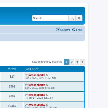
Search
Advanced search
Register
Login
1
2
3
Next
Search found 57 matches
VIEWS
LAST POST
by
jordansparks
327
Sun Jul 26, 2026 11:53 am
by
jordansparks
8591
Sun Jul 19, 2026 6:45 am
by
jordansparks
9807
Fri Jul 17, 2026 8:51 am
by
jordansparks
22462
Tue Jun 09, 2026 11:51 am