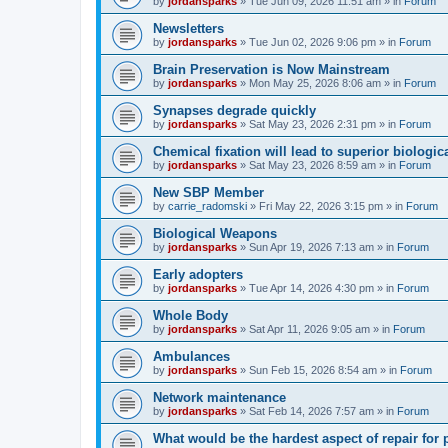
by
jordansparks
»
Tue Jun 09, 2026 11:51 am
» in
Forum
Newsletters
by
jordansparks
»
Tue Jun 02, 2026 9:06 pm
» in
Forum
Brain Preservation is Now Mainstream
by
jordansparks
»
Mon May 25, 2026 8:06 am
» in
Forum
Synapses degrade quickly
by
jordansparks
»
Sat May 23, 2026 2:31 pm
» in
Forum
Chemical fixation will lead to superior biologica
by
jordansparks
»
Sat May 23, 2026 8:59 am
» in
Forum
New SBP Member
by
carrie_radomski
»
Fri May 22, 2026 3:15 pm
» in
Forum
Biological Weapons
by
jordansparks
»
Sun Apr 19, 2026 7:13 am
» in
Forum
Early adopters
by
jordansparks
»
Tue Apr 14, 2026 4:30 pm
» in
Forum
Whole Body
by
jordansparks
»
Sat Apr 11, 2026 9:05 am
» in
Forum
Ambulances
by
jordansparks
»
Sun Feb 15, 2026 8:54 am
» in
Forum
Network maintenance
by
jordansparks
»
Sat Feb 14, 2026 7:57 am
» in
Forum
What would be the hardest aspect of repair for p