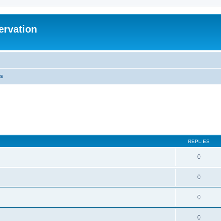
ervation
s
REPLIES
0
0
0
0