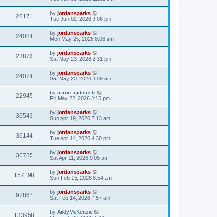
by
jordansparks
22171
Tue Jun 02, 2026 9:06 pm
by
jordansparks
24024
Mon May 25, 2026 8:06 am
by
jordansparks
23873
Sat May 23, 2026 2:31 pm
by
jordansparks
24074
Sat May 23, 2026 8:59 am
by
carrie_radomski
22945
Fri May 22, 2026 3:15 pm
by
jordansparks
36543
Sun Apr 19, 2026 7:13 am
by
jordansparks
36144
Tue Apr 14, 2026 4:30 pm
by
jordansparks
36735
Sat Apr 11, 2026 9:05 am
by
jordansparks
157198
Sun Feb 15, 2026 8:54 am
by
jordansparks
97867
Sat Feb 14, 2026 7:57 am
by
AndyMcKenzie
133958