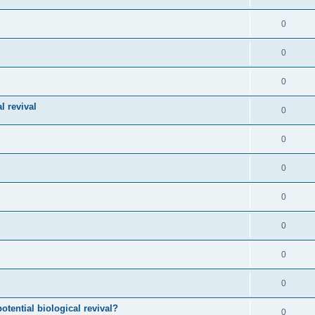
0
0
0
l revival
0
0
0
0
0
0
0
otential biological revival?
0