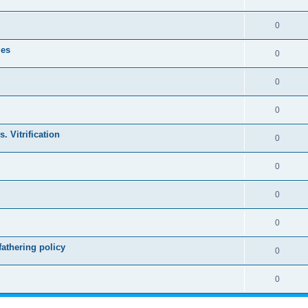
0
les
0
0
0
. Vitrification
0
0
0
0
athering policy
0
0