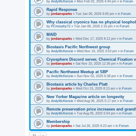
by
AndyMcKenzie
»
Mon Feb 02, 2026 4:44 pm
» in
Forum
Rapid Response
by
jordansparks
»
Tue Jan 06, 2026 9:05 pm
» in
Forum
Why classical cryonics has no physical loopho
by
PCmorphy72
»
Tue Jan 06, 2026 2:15 pm
» in
Forum
MAID
by
jordansparks
»
Wed Dec 17, 2025 8:12 pm
» in
Forum
Biostasis Pacific Northwest group
by
AndyMcKenzie
»
Wed Nov 19, 2025 3:53 pm
» in
Forum
Cryosphere Discord server, Chemical Fixation vs
by
jordansparks
»
Sat Nov 15, 2025 12:36 pm
» in
Forum
Pacific Northwest Meetup at SBP
by
AndyMcKenzie
»
Sun Nov 02, 2025 6:38 pm
» in
Forum
Biostasis article by Charles Platt
by
jordansparks
»
Wed Oct 15, 2025 8:13 am
» in
Forum
New Yorker Magazine article on longevity
by
AndyMcKenzie
»
Wed Aug 06, 2025 5:17 pm
» in
Forum
Remote preservation price increases and grandf
by
AndyMcKenzie
»
Tue Aug 05, 2025 5:54 pm
» in
Forum
Membership
by
jordansparks
»
Sat Jul 26, 2025 9:23 am
» in
Forum