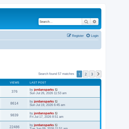
Search
Advanced search
Register
Login
1
2
3
Next
Search found 57 matches
VIEWS
LAST POST
by
jordansparks
376
Sun Jul 26, 2026 11:53 am
by
jordansparks
8614
Sun Jul 19, 2026 6:45 am
by
jordansparks
9839
Fri Jul 17, 2026 8:51 am
by
jordansparks
22486
Tue Jun 09, 2026 11:51 am