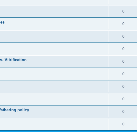
0
les
0
0
0
. Vitrification
0
0
0
0
athering policy
0
0