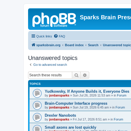
Sparks Brain Pres
Quick links
FAQ
sparksbrain.org
Board index
Search
Unanswered topic
Unanswered topics
Go to advanced search
Search
Advanced search
TOPICS
Yudkowsky, If Anyone Builds it, Everyone Dies
by
jordansparks
»
Sun Jul 26, 2026 11:53 am
» in
Forum
Brain-Computer Interface progress
by
jordansparks
»
Sun Jul 19, 2026 6:45 am
» in
Forum
Drexler Nanobots
by
jordansparks
»
Fri Jul 17, 2026 8:51 am
» in
Forum
Small axons are lost quickly