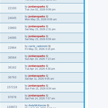
by
jordansparks
22193
Tue Jun 02, 2026 9:06 pm
by
jordansparks
24045
Mon May 25, 2026 8:06 am
by
jordansparks
23893
Sat May 23, 2026 2:31 pm
by
jordansparks
24095
Sat May 23, 2026 8:59 am
by
carrie_radomski
22964
Fri May 22, 2026 3:15 pm
by
jordansparks
36564
Sun Apr 19, 2026 7:13 am
by
jordansparks
36162
Tue Apr 14, 2026 4:30 pm
by
jordansparks
36763
Sat Apr 11, 2026 9:05 am
by
jordansparks
157218
Sun Feb 15, 2026 8:54 am
by
jordansparks
97878
Sat Feb 14, 2026 7:57 am
by
AndyMcKenzie
133972