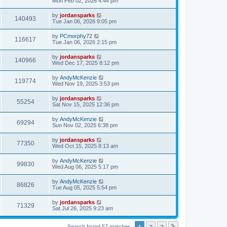
Mon Feb 02, 2026 4:44 pm
by
jordansparks
140493
Tue Jan 06, 2026 9:05 pm
by
PCmorphy72
116617
Tue Jan 06, 2026 2:15 pm
by
jordansparks
140966
Wed Dec 17, 2025 8:12 pm
by
AndyMcKenzie
119774
Wed Nov 19, 2025 3:53 pm
by
jordansparks
55254
Sat Nov 15, 2025 12:36 pm
by
AndyMcKenzie
69294
Sun Nov 02, 2025 6:38 pm
by
jordansparks
77350
Wed Oct 15, 2025 8:13 am
by
AndyMcKenzie
99830
Wed Aug 06, 2025 5:17 pm
by
AndyMcKenzie
86826
Tue Aug 05, 2025 5:54 pm
by
jordansparks
71329
Sat Jul 26, 2025 9:23 am
1
2
3
Search found 57 matches