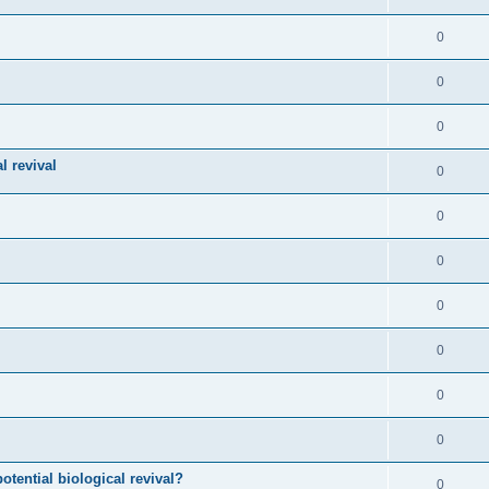
0
0
0
l revival
0
0
0
0
0
0
0
otential biological revival?
0