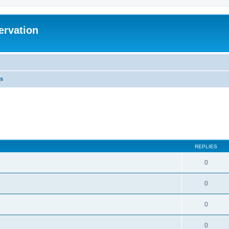
ervation
s
REPLIES
0
0
0
0