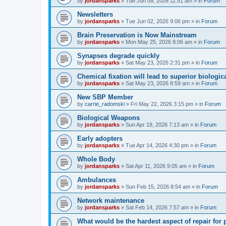
by
jordansparks
»
Tue Jun 09, 2026 11:51 am
» in
Forum
Newsletters
by
jordansparks
»
Tue Jun 02, 2026 9:06 pm
» in
Forum
Brain Preservation is Now Mainstream
by
jordansparks
»
Mon May 25, 2026 8:06 am
» in
Forum
Synapses degrade quickly
by
jordansparks
»
Sat May 23, 2026 2:31 pm
» in
Forum
Chemical fixation will lead to superior biologica
by
jordansparks
»
Sat May 23, 2026 8:59 am
» in
Forum
New SBP Member
by
carrie_radomski
»
Fri May 22, 2026 3:15 pm
» in
Forum
Biological Weapons
by
jordansparks
»
Sun Apr 19, 2026 7:13 am
» in
Forum
Early adopters
by
jordansparks
»
Tue Apr 14, 2026 4:30 pm
» in
Forum
Whole Body
by
jordansparks
»
Sat Apr 11, 2026 9:05 am
» in
Forum
Ambulances
by
jordansparks
»
Sun Feb 15, 2026 8:54 am
» in
Forum
Network maintenance
by
jordansparks
»
Sat Feb 14, 2026 7:57 am
» in
Forum
What would be the hardest aspect of repair for p