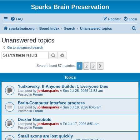
Sparks Brain Preservation
FAQ
Register
Login
S
sparksbrain.org
Board index
Search
Unanswered topics
e
Unanswered topics
a
Go to advanced search
r
Search
Advanced search
c
1
2
3
Next
Search found 57 matches
h
Topics
Yudkowsky, If Anyone Builds it, Everyone Dies
Last post by
jordansparks
«
Sun Jul 26, 2026 11:53 am
Posted in
Forum
Brain-Computer Interface progress
Last post by
jordansparks
«
Sun Jul 19, 2026 6:45 am
Posted in
Forum
Drexler Nanobots
Last post by
jordansparks
«
Fri Jul 17, 2026 8:51 am
Posted in
Forum
Small axons are lost quickly