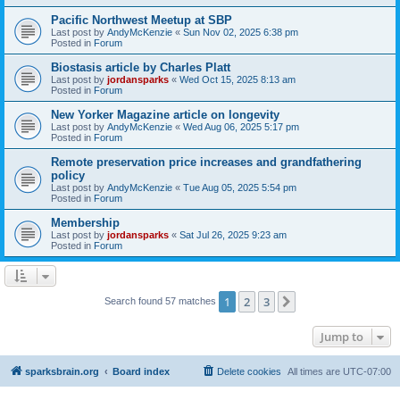
Pacific Northwest Meetup at SBP
Last post by
AndyMcKenzie
«
Sun Nov 02, 2025 6:38 pm
Posted in
Forum
Biostasis article by Charles Platt
Last post by
jordansparks
«
Wed Oct 15, 2025 8:13 am
Posted in
Forum
New Yorker Magazine article on longevity
Last post by
AndyMcKenzie
«
Wed Aug 06, 2025 5:17 pm
Posted in
Forum
Remote preservation price increases and grandfathering
policy
Last post by
AndyMcKenzie
«
Tue Aug 05, 2025 5:54 pm
Posted in
Forum
Membership
Last post by
jordansparks
«
Sat Jul 26, 2025 9:23 am
Posted in
Forum
1
2
3
Next
Search found 57 matches
Jump to
sparksbrain.org
Board index
Delete cookies
All times are
UTC-07:00