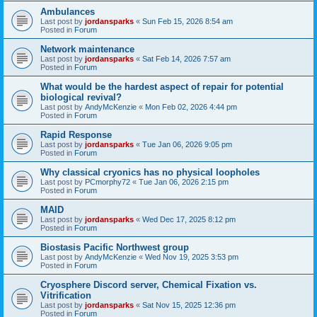
Ambulances
Last post by
jordansparks
«
Sun Feb 15, 2026 8:54 am
Posted in
Forum
Network maintenance
Last post by
jordansparks
«
Sat Feb 14, 2026 7:57 am
Posted in
Forum
What would be the hardest aspect of repair for potential
biological revival?
Last post by
AndyMcKenzie
«
Mon Feb 02, 2026 4:44 pm
Posted in
Forum
Rapid Response
Last post by
jordansparks
«
Tue Jan 06, 2026 9:05 pm
Posted in
Forum
Why classical cryonics has no physical loopholes
Last post by
PCmorphy72
«
Tue Jan 06, 2026 2:15 pm
Posted in
Forum
MAID
Last post by
jordansparks
«
Wed Dec 17, 2025 8:12 pm
Posted in
Forum
Biostasis Pacific Northwest group
Last post by
AndyMcKenzie
«
Wed Nov 19, 2025 3:53 pm
Posted in
Forum
Cryosphere Discord server, Chemical Fixation vs.
Vitrification
Last post by
jordansparks
«
Sat Nov 15, 2025 12:36 pm
Posted in
Forum