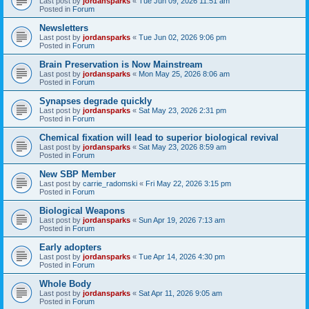
Last post by
jordansparks
«
Tue Jun 09, 2026 11:51 am
Posted in
Forum
Newsletters
Last post by
jordansparks
«
Tue Jun 02, 2026 9:06 pm
Posted in
Forum
Brain Preservation is Now Mainstream
Last post by
jordansparks
«
Mon May 25, 2026 8:06 am
Posted in
Forum
Synapses degrade quickly
Last post by
jordansparks
«
Sat May 23, 2026 2:31 pm
Posted in
Forum
Chemical fixation will lead to superior biological revival
Last post by
jordansparks
«
Sat May 23, 2026 8:59 am
Posted in
Forum
New SBP Member
Last post by
carrie_radomski
«
Fri May 22, 2026 3:15 pm
Posted in
Forum
Biological Weapons
Last post by
jordansparks
«
Sun Apr 19, 2026 7:13 am
Posted in
Forum
Early adopters
Last post by
jordansparks
«
Tue Apr 14, 2026 4:30 pm
Posted in
Forum
Whole Body
Last post by
jordansparks
«
Sat Apr 11, 2026 9:05 am
Posted in
Forum