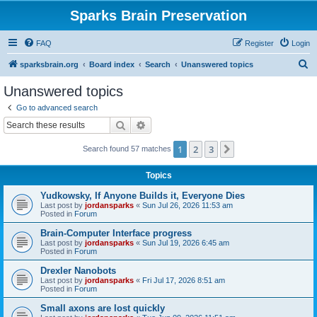
Sparks Brain Preservation
FAQ
Register
Login
S
sparksbrain.org
Board index
Search
Unanswered topics
e
Unanswered topics
a
Go to advanced search
r
Search
Advanced search
c
1
2
3
Next
Search found 57 matches
h
Topics
Yudkowsky, If Anyone Builds it, Everyone Dies
Last post by
jordansparks
«
Sun Jul 26, 2026 11:53 am
Posted in
Forum
Brain-Computer Interface progress
Last post by
jordansparks
«
Sun Jul 19, 2026 6:45 am
Posted in
Forum
Drexler Nanobots
Last post by
jordansparks
«
Fri Jul 17, 2026 8:51 am
Posted in
Forum
Small axons are lost quickly