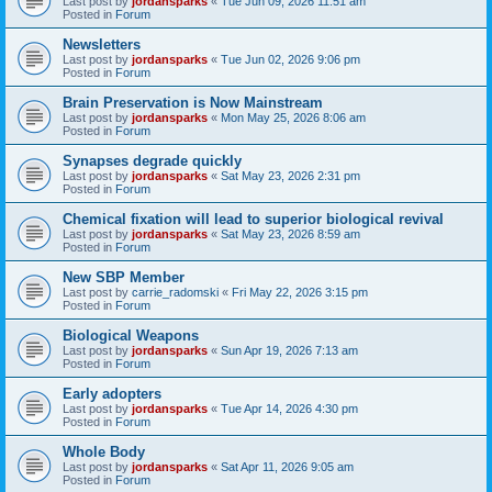
Last post by
jordansparks
«
Tue Jun 09, 2026 11:51 am
Posted in
Forum
Newsletters
Last post by
jordansparks
«
Tue Jun 02, 2026 9:06 pm
Posted in
Forum
Brain Preservation is Now Mainstream
Last post by
jordansparks
«
Mon May 25, 2026 8:06 am
Posted in
Forum
Synapses degrade quickly
Last post by
jordansparks
«
Sat May 23, 2026 2:31 pm
Posted in
Forum
Chemical fixation will lead to superior biological revival
Last post by
jordansparks
«
Sat May 23, 2026 8:59 am
Posted in
Forum
New SBP Member
Last post by
carrie_radomski
«
Fri May 22, 2026 3:15 pm
Posted in
Forum
Biological Weapons
Last post by
jordansparks
«
Sun Apr 19, 2026 7:13 am
Posted in
Forum
Early adopters
Last post by
jordansparks
«
Tue Apr 14, 2026 4:30 pm
Posted in
Forum
Whole Body
Last post by
jordansparks
«
Sat Apr 11, 2026 9:05 am
Posted in
Forum