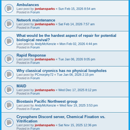
Ambulances
Last post by
jordansparks
«
Sun Feb 15, 2026 8:54 am
Posted in
Forum
Network maintenance
Last post by
jordansparks
«
Sat Feb 14, 2026 7:57 am
Posted in
Forum
What would be the hardest aspect of repair for potential
biological revival?
Last post by
AndyMcKenzie
«
Mon Feb 02, 2026 4:44 pm
Posted in
Forum
Rapid Response
Last post by
jordansparks
«
Tue Jan 06, 2026 9:05 pm
Posted in
Forum
Why classical cryonics has no physical loopholes
Last post by
PCmorphy72
«
Tue Jan 06, 2026 2:15 pm
Posted in
Forum
MAID
Last post by
jordansparks
«
Wed Dec 17, 2025 8:12 pm
Posted in
Forum
Biostasis Pacific Northwest group
Last post by
AndyMcKenzie
«
Wed Nov 19, 2025 3:53 pm
Posted in
Forum
Cryosphere Discord server, Chemical Fixation vs.
Vitrification
Last post by
jordansparks
«
Sat Nov 15, 2025 12:36 pm
Posted in
Forum