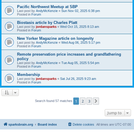
Pacific Northwest Meetup at SBP
Last post by
AndyMcKenzie
«
Sun Nov 02, 2025 6:38 pm
Posted in
Forum
Biostasis article by Charles Platt
Last post by
jordansparks
«
Wed Oct 15, 2025 8:13 am
Posted in
Forum
New Yorker Magazine article on longevity
Last post by
AndyMcKenzie
«
Wed Aug 06, 2025 5:17 pm
Posted in
Forum
Remote preservation price increases and grandfathering
policy
Last post by
AndyMcKenzie
«
Tue Aug 05, 2025 5:54 pm
Posted in
Forum
Membership
Last post by
jordansparks
«
Sat Jul 26, 2025 9:23 am
Posted in
Forum
1
2
3
Next
Search found 57 matches
Jump to
sparksbrain.org
Board index
Delete cookies
All times are
UTC-07:00