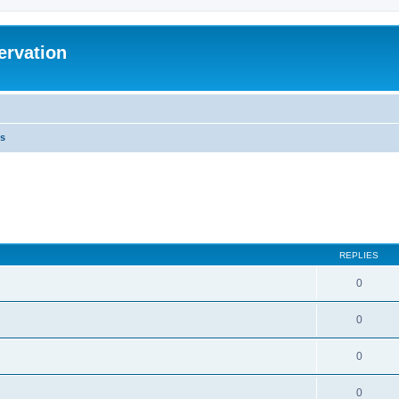
ervation
s
REPLIES
0
0
0
0