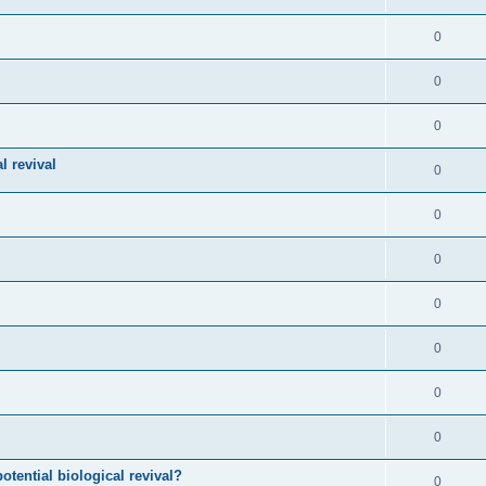
0
0
0
l revival
0
0
0
0
0
0
0
otential biological revival?
0