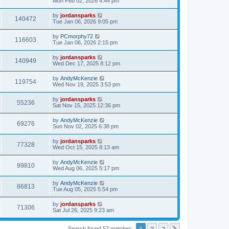
Mon Feb 02, 2026 4:44 pm
by
jordansparks
140472
Tue Jan 06, 2026 9:05 pm
by
PCmorphy72
116603
Tue Jan 06, 2026 2:15 pm
by
jordansparks
140949
Wed Dec 17, 2025 8:12 pm
by
AndyMcKenzie
119754
Wed Nov 19, 2025 3:53 pm
by
jordansparks
55236
Sat Nov 15, 2025 12:36 pm
by
AndyMcKenzie
69276
Sun Nov 02, 2025 6:38 pm
by
jordansparks
77328
Wed Oct 15, 2025 8:13 am
by
AndyMcKenzie
99810
Wed Aug 06, 2025 5:17 pm
by
AndyMcKenzie
86813
Tue Aug 05, 2025 5:54 pm
by
jordansparks
71306
Sat Jul 26, 2025 9:23 am
1
2
3
Search found 57 matches