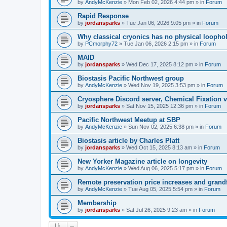
by
AndyMcKenzie
»
Mon Feb 02, 2026 4:44 pm
» in
Forum
Rapid Response
by
jordansparks
»
Tue Jan 06, 2026 9:05 pm
» in
Forum
Why classical cryonics has no physical loopho
by
PCmorphy72
»
Tue Jan 06, 2026 2:15 pm
» in
Forum
MAID
by
jordansparks
»
Wed Dec 17, 2025 8:12 pm
» in
Forum
Biostasis Pacific Northwest group
by
AndyMcKenzie
»
Wed Nov 19, 2025 3:53 pm
» in
Forum
Cryosphere Discord server, Chemical Fixation vs
by
jordansparks
»
Sat Nov 15, 2025 12:36 pm
» in
Forum
Pacific Northwest Meetup at SBP
by
AndyMcKenzie
»
Sun Nov 02, 2025 6:38 pm
» in
Forum
Biostasis article by Charles Platt
by
jordansparks
»
Wed Oct 15, 2025 8:13 am
» in
Forum
New Yorker Magazine article on longevity
by
AndyMcKenzie
»
Wed Aug 06, 2025 5:17 pm
» in
Forum
Remote preservation price increases and grandf
by
AndyMcKenzie
»
Tue Aug 05, 2025 5:54 pm
» in
Forum
Membership
by
jordansparks
»
Sat Jul 26, 2025 9:23 am
» in
Forum