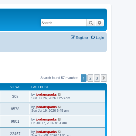
Search
Advanced search
Register
Login
1
2
3
Next
Search found 57 matches
VIEWS
LAST POST
by
jordansparks
308
Sun Jul 26, 2026 11:53 am
by
jordansparks
8578
Sun Jul 19, 2026 6:45 am
by
jordansparks
9801
Fri Jul 17, 2026 8:51 am
by
jordansparks
22457
Tue Jun 09, 2026 11:51 am