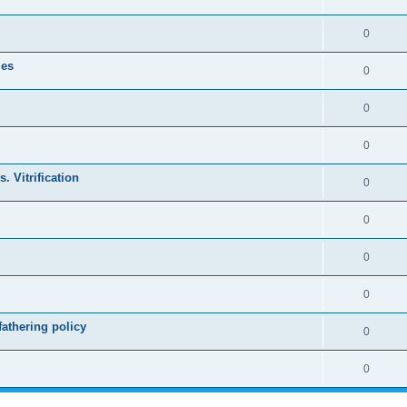
0
les
0
0
0
. Vitrification
0
0
0
0
athering policy
0
0