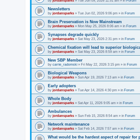
by
jordansparks
»
Tue Jun 09, 2026 11:51 am
» in
Forum
Newsletters
by
jordansparks
»
Tue Jun 02, 2026 9:06 pm
» in
Forum
Brain Preservation is Now Mainstream
by
jordansparks
»
Mon May 25, 2026 8:06 am
» in
Forum
Synapses degrade quickly
by
jordansparks
»
Sat May 23, 2026 2:31 pm
» in
Forum
Chemical fixation will lead to superior biologica
by
jordansparks
»
Sat May 23, 2026 8:59 am
» in
Forum
New SBP Member
by
carrie_radomski
»
Fri May 22, 2026 3:15 pm
» in
Forum
Biological Weapons
by
jordansparks
»
Sun Apr 19, 2026 7:13 am
» in
Forum
Early adopters
by
jordansparks
»
Tue Apr 14, 2026 4:30 pm
» in
Forum
Whole Body
by
jordansparks
»
Sat Apr 11, 2026 9:05 am
» in
Forum
Ambulances
by
jordansparks
»
Sun Feb 15, 2026 8:54 am
» in
Forum
Network maintenance
by
jordansparks
»
Sat Feb 14, 2026 7:57 am
» in
Forum
What would be the hardest aspect of repair for p