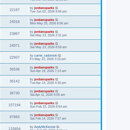
by
jordansparks
22167
Tue Jun 02, 2026 9:06 pm
by
jordansparks
24016
Mon May 25, 2026 8:06 am
by
jordansparks
23867
Sat May 23, 2026 2:31 pm
by
jordansparks
24071
Sat May 23, 2026 8:59 am
by
carrie_radomski
22937
Fri May 22, 2026 3:15 pm
by
jordansparks
36536
Sun Apr 19, 2026 7:13 am
by
jordansparks
36142
Tue Apr 14, 2026 4:30 pm
by
jordansparks
36730
Sat Apr 11, 2026 9:05 am
by
jordansparks
157194
Sun Feb 15, 2026 8:54 am
by
jordansparks
97865
Sat Feb 14, 2026 7:57 am
by
AndyMcKenzie
133954