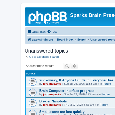
Sparks Brain Pres
Quick links
FAQ
sparksbrain.org
Board index
Search
Unanswered topic
Unanswered topics
Go to advanced search
Search
Advanced search
TOPICS
Yudkowsky, If Anyone Builds it, Everyone Dies
by
jordansparks
»
Sun Jul 26, 2026 11:53 am
» in
Forum
Brain-Computer Interface progress
by
jordansparks
»
Sun Jul 19, 2026 6:45 am
» in
Forum
Drexler Nanobots
by
jordansparks
»
Fri Jul 17, 2026 8:51 am
» in
Forum
Small axons are lost quickly