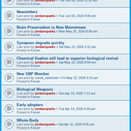
Last post by
jordansparks
«
Tue Jun 09, 2026 11:51 am
Posted in
Forum
Newsletters
Last post by
jordansparks
«
Tue Jun 02, 2026 9:06 pm
Posted in
Forum
Brain Preservation is Now Mainstream
Last post by
jordansparks
«
Mon May 25, 2026 8:06 am
Posted in
Forum
Synapses degrade quickly
Last post by
jordansparks
«
Sat May 23, 2026 2:31 pm
Posted in
Forum
Chemical fixation will lead to superior biological revival
Last post by
jordansparks
«
Sat May 23, 2026 8:59 am
Posted in
Forum
New SBP Member
Last post by
carrie_radomski
«
Fri May 22, 2026 3:15 pm
Posted in
Forum
Biological Weapons
Last post by
jordansparks
«
Sun Apr 19, 2026 7:13 am
Posted in
Forum
Early adopters
Last post by
jordansparks
«
Tue Apr 14, 2026 4:30 pm
Posted in
Forum
Whole Body
Last post by
jordansparks
«
Sat Apr 11, 2026 9:05 am
Posted in
Forum