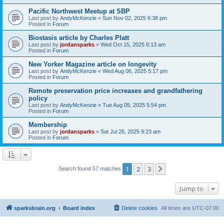
Pacific Northwest Meetup at SBP
Last post by
AndyMcKenzie
«
Sun Nov 02, 2025 6:38 pm
Posted in
Forum
Biostasis article by Charles Platt
Last post by
jordansparks
«
Wed Oct 15, 2025 8:13 am
Posted in
Forum
New Yorker Magazine article on longevity
Last post by
AndyMcKenzie
«
Wed Aug 06, 2025 5:17 pm
Posted in
Forum
Remote preservation price increases and grandfathering
policy
Last post by
AndyMcKenzie
«
Tue Aug 05, 2025 5:54 pm
Posted in
Forum
Membership
Last post by
jordansparks
«
Sat Jul 26, 2025 9:23 am
Posted in
Forum
1
2
3
Next
Search found 57 matches
Jump to
sparksbrain.org
Board index
Delete cookies
All times are
UTC-07:00