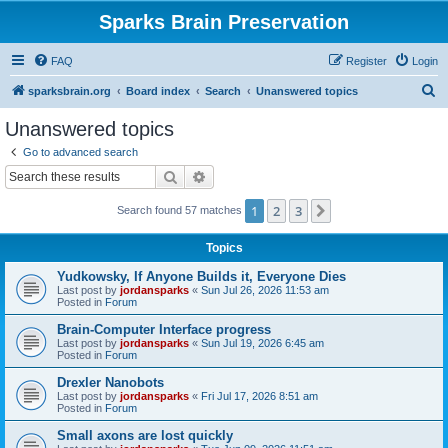
Sparks Brain Preservation
FAQ
Register
Login
S
sparksbrain.org
Board index
Search
Unanswered topics
e
Unanswered topics
a
Go to advanced search
r
Search
Advanced search
c
1
2
3
Next
Search found 57 matches
h
Topics
Yudkowsky, If Anyone Builds it, Everyone Dies
Last post by
jordansparks
«
Sun Jul 26, 2026 11:53 am
Posted in
Forum
Brain-Computer Interface progress
Last post by
jordansparks
«
Sun Jul 19, 2026 6:45 am
Posted in
Forum
Drexler Nanobots
Last post by
jordansparks
«
Fri Jul 17, 2026 8:51 am
Posted in
Forum
Small axons are lost quickly