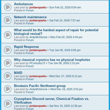
Ambulances
Last post by
jordansparks
«
Sun Feb 15, 2026 8:54 am
Posted in
Forum
Network maintenance
Last post by
jordansparks
«
Sat Feb 14, 2026 7:57 am
Posted in
Forum
What would be the hardest aspect of repair for potential
biological revival?
Last post by
AndyMcKenzie
«
Mon Feb 02, 2026 4:44 pm
Posted in
Forum
Rapid Response
Last post by
jordansparks
«
Tue Jan 06, 2026 9:05 pm
Posted in
Forum
Why classical cryonics has no physical loopholes
Last post by
PCmorphy72
«
Tue Jan 06, 2026 2:15 pm
Posted in
Forum
MAID
Last post by
jordansparks
«
Wed Dec 17, 2025 8:12 pm
Posted in
Forum
Biostasis Pacific Northwest group
Last post by
AndyMcKenzie
«
Wed Nov 19, 2025 3:53 pm
Posted in
Forum
Cryosphere Discord server, Chemical Fixation vs.
Vitrification
Last post by
jordansparks
«
Sat Nov 15, 2025 12:36 pm
Posted in
Forum