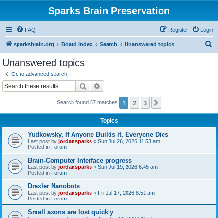
Sparks Brain Preservation
FAQ
Register
Login
S
sparksbrain.org
Board index
Search
Unanswered topics
e
Unanswered topics
a
Go to advanced search
r
Search
Advanced search
c
1
2
3
Next
Search found 57 matches
h
Topics
Yudkowsky, If Anyone Builds it, Everyone Dies
Last post by
jordansparks
«
Sun Jul 26, 2026 11:53 am
Posted in
Forum
Brain-Computer Interface progress
Last post by
jordansparks
«
Sun Jul 19, 2026 6:45 am
Posted in
Forum
Drexler Nanobots
Last post by
jordansparks
«
Fri Jul 17, 2026 8:51 am
Posted in
Forum
Small axons are lost quickly