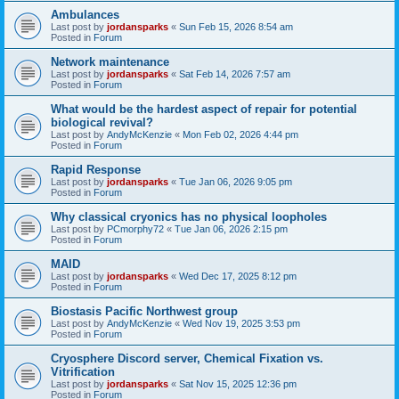
Ambulances
Last post by
jordansparks
«
Sun Feb 15, 2026 8:54 am
Posted in
Forum
Network maintenance
Last post by
jordansparks
«
Sat Feb 14, 2026 7:57 am
Posted in
Forum
What would be the hardest aspect of repair for potential
biological revival?
Last post by
AndyMcKenzie
«
Mon Feb 02, 2026 4:44 pm
Posted in
Forum
Rapid Response
Last post by
jordansparks
«
Tue Jan 06, 2026 9:05 pm
Posted in
Forum
Why classical cryonics has no physical loopholes
Last post by
PCmorphy72
«
Tue Jan 06, 2026 2:15 pm
Posted in
Forum
MAID
Last post by
jordansparks
«
Wed Dec 17, 2025 8:12 pm
Posted in
Forum
Biostasis Pacific Northwest group
Last post by
AndyMcKenzie
«
Wed Nov 19, 2025 3:53 pm
Posted in
Forum
Cryosphere Discord server, Chemical Fixation vs.
Vitrification
Last post by
jordansparks
«
Sat Nov 15, 2025 12:36 pm
Posted in
Forum