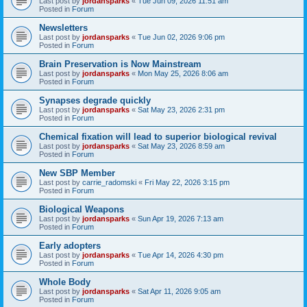
Last post by
jordansparks
«
Tue Jun 09, 2026 11:51 am
Posted in
Forum
Newsletters
Last post by
jordansparks
«
Tue Jun 02, 2026 9:06 pm
Posted in
Forum
Brain Preservation is Now Mainstream
Last post by
jordansparks
«
Mon May 25, 2026 8:06 am
Posted in
Forum
Synapses degrade quickly
Last post by
jordansparks
«
Sat May 23, 2026 2:31 pm
Posted in
Forum
Chemical fixation will lead to superior biological revival
Last post by
jordansparks
«
Sat May 23, 2026 8:59 am
Posted in
Forum
New SBP Member
Last post by
carrie_radomski
«
Fri May 22, 2026 3:15 pm
Posted in
Forum
Biological Weapons
Last post by
jordansparks
«
Sun Apr 19, 2026 7:13 am
Posted in
Forum
Early adopters
Last post by
jordansparks
«
Tue Apr 14, 2026 4:30 pm
Posted in
Forum
Whole Body
Last post by
jordansparks
«
Sat Apr 11, 2026 9:05 am
Posted in
Forum