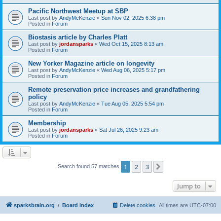
Pacific Northwest Meetup at SBP
Last post by
AndyMcKenzie
«
Sun Nov 02, 2025 6:38 pm
Posted in
Forum
Biostasis article by Charles Platt
Last post by
jordansparks
«
Wed Oct 15, 2025 8:13 am
Posted in
Forum
New Yorker Magazine article on longevity
Last post by
AndyMcKenzie
«
Wed Aug 06, 2025 5:17 pm
Posted in
Forum
Remote preservation price increases and grandfathering
policy
Last post by
AndyMcKenzie
«
Tue Aug 05, 2025 5:54 pm
Posted in
Forum
Membership
Last post by
jordansparks
«
Sat Jul 26, 2025 9:23 am
Posted in
Forum
1
2
3
Next
Search found 57 matches
Jump to
sparksbrain.org
Board index
Delete cookies
All times are
UTC-07:00