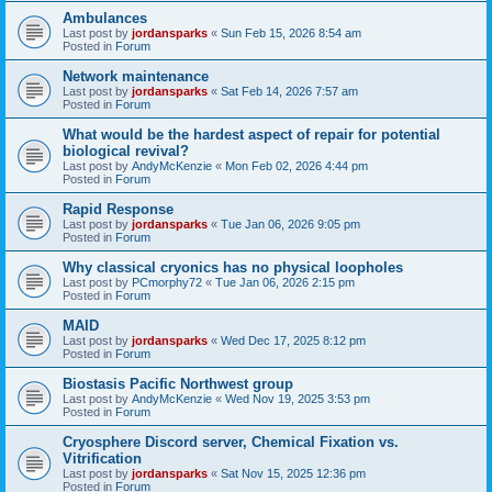
Ambulances
Last post by
jordansparks
«
Sun Feb 15, 2026 8:54 am
Posted in
Forum
Network maintenance
Last post by
jordansparks
«
Sat Feb 14, 2026 7:57 am
Posted in
Forum
What would be the hardest aspect of repair for potential
biological revival?
Last post by
AndyMcKenzie
«
Mon Feb 02, 2026 4:44 pm
Posted in
Forum
Rapid Response
Last post by
jordansparks
«
Tue Jan 06, 2026 9:05 pm
Posted in
Forum
Why classical cryonics has no physical loopholes
Last post by
PCmorphy72
«
Tue Jan 06, 2026 2:15 pm
Posted in
Forum
MAID
Last post by
jordansparks
«
Wed Dec 17, 2025 8:12 pm
Posted in
Forum
Biostasis Pacific Northwest group
Last post by
AndyMcKenzie
«
Wed Nov 19, 2025 3:53 pm
Posted in
Forum
Cryosphere Discord server, Chemical Fixation vs.
Vitrification
Last post by
jordansparks
«
Sat Nov 15, 2025 12:36 pm
Posted in
Forum