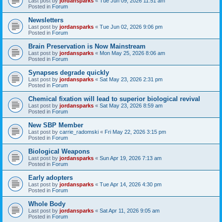
Last post by
jordansparks
«
Tue Jun 09, 2026 11:51 am
Posted in
Forum
Newsletters
Last post by
jordansparks
«
Tue Jun 02, 2026 9:06 pm
Posted in
Forum
Brain Preservation is Now Mainstream
Last post by
jordansparks
«
Mon May 25, 2026 8:06 am
Posted in
Forum
Synapses degrade quickly
Last post by
jordansparks
«
Sat May 23, 2026 2:31 pm
Posted in
Forum
Chemical fixation will lead to superior biological revival
Last post by
jordansparks
«
Sat May 23, 2026 8:59 am
Posted in
Forum
New SBP Member
Last post by
carrie_radomski
«
Fri May 22, 2026 3:15 pm
Posted in
Forum
Biological Weapons
Last post by
jordansparks
«
Sun Apr 19, 2026 7:13 am
Posted in
Forum
Early adopters
Last post by
jordansparks
«
Tue Apr 14, 2026 4:30 pm
Posted in
Forum
Whole Body
Last post by
jordansparks
«
Sat Apr 11, 2026 9:05 am
Posted in
Forum