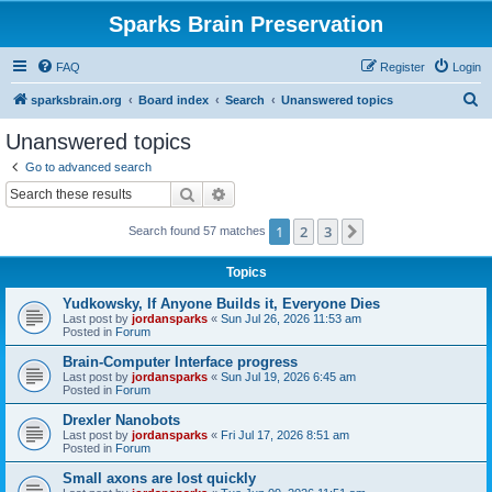
Sparks Brain Preservation
FAQ
Register
Login
S
sparksbrain.org
Board index
Search
Unanswered topics
e
Unanswered topics
a
Go to advanced search
r
Search
Advanced search
c
1
2
3
Next
Search found 57 matches
h
Topics
Yudkowsky, If Anyone Builds it, Everyone Dies
Last post by
jordansparks
«
Sun Jul 26, 2026 11:53 am
Posted in
Forum
Brain-Computer Interface progress
Last post by
jordansparks
«
Sun Jul 19, 2026 6:45 am
Posted in
Forum
Drexler Nanobots
Last post by
jordansparks
«
Fri Jul 17, 2026 8:51 am
Posted in
Forum
Small axons are lost quickly