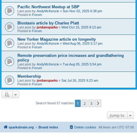
Pacific Northwest Meetup at SBP
Last post by
AndyMcKenzie
«
Sun Nov 02, 2025 6:38 pm
Posted in
Forum
Biostasis article by Charles Platt
Last post by
jordansparks
«
Wed Oct 15, 2025 8:13 am
Posted in
Forum
New Yorker Magazine article on longevity
Last post by
AndyMcKenzie
«
Wed Aug 06, 2025 5:17 pm
Posted in
Forum
Remote preservation price increases and grandfathering
policy
Last post by
AndyMcKenzie
«
Tue Aug 05, 2025 5:54 pm
Posted in
Forum
Membership
Last post by
jordansparks
«
Sat Jul 26, 2025 9:23 am
Posted in
Forum
1
2
3
Next
Search found 57 matches
Jump to
sparksbrain.org
Board index
Delete cookies
All times are
UTC-07:00