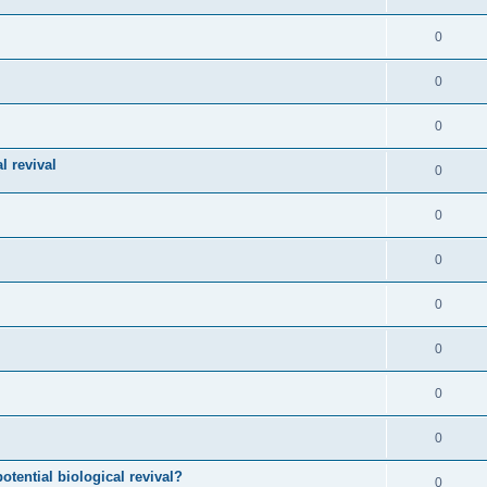
0
0
0
l revival
0
0
0
0
0
0
0
otential biological revival?
0