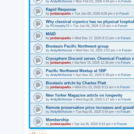
by
AndyMcKenzie
»
Mon Feb 02, 2026 4:44 pm
» in
Forum
Rapid Response
by
jordansparks
»
Tue Jan 06, 2026 9:05 pm
» in
Forum
Why classical cryonics has no physical loopho
by
PCmorphy72
»
Tue Jan 06, 2026 2:15 pm
» in
Forum
MAID
by
jordansparks
»
Wed Dec 17, 2025 8:12 pm
» in
Forum
Biostasis Pacific Northwest group
by
AndyMcKenzie
»
Wed Nov 19, 2025 3:53 pm
» in
Forum
Cryosphere Discord server, Chemical Fixation vs
by
jordansparks
»
Sat Nov 15, 2025 12:36 pm
» in
Forum
Pacific Northwest Meetup at SBP
by
AndyMcKenzie
»
Sun Nov 02, 2025 6:38 pm
» in
Forum
Biostasis article by Charles Platt
by
jordansparks
»
Wed Oct 15, 2025 8:13 am
» in
Forum
New Yorker Magazine article on longevity
by
AndyMcKenzie
»
Wed Aug 06, 2025 5:17 pm
» in
Forum
Remote preservation price increases and grandf
by
AndyMcKenzie
»
Tue Aug 05, 2025 5:54 pm
» in
Forum
Membership
by
jordansparks
»
Sat Jul 26, 2025 9:23 am
» in
Forum