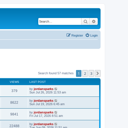
Search
Advanced search
Register
Login
1
2
3
Next
Search found 57 matches
VIEWS
LAST POST
by
jordansparks
379
Sun Jul 26, 2026 11:53 am
by
jordansparks
8622
Sun Jul 19, 2026 6:45 am
by
jordansparks
9841
Fri Jul 17, 2026 8:51 am
by
jordansparks
22488
Tue Jun 09, 2026 11:51 am