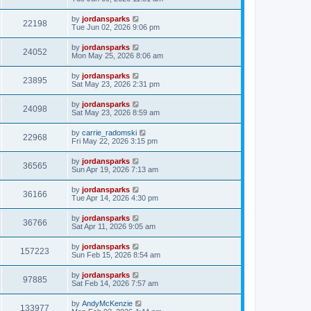
by
jordansparks
22198
Tue Jun 02, 2026 9:06 pm
by
jordansparks
24052
Mon May 25, 2026 8:06 am
by
jordansparks
23895
Sat May 23, 2026 2:31 pm
by
jordansparks
24098
Sat May 23, 2026 8:59 am
by
carrie_radomski
22968
Fri May 22, 2026 3:15 pm
by
jordansparks
36565
Sun Apr 19, 2026 7:13 am
by
jordansparks
36166
Tue Apr 14, 2026 4:30 pm
by
jordansparks
36766
Sat Apr 11, 2026 9:05 am
by
jordansparks
157223
Sun Feb 15, 2026 8:54 am
by
jordansparks
97885
Sat Feb 14, 2026 7:57 am
by
AndyMcKenzie
133977