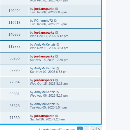
Mon Feb 02, 2026 4:44 pm
by
jordansparks
140494
Tue Jan 06, 2026 9:05 pm
by
PCmorphy72
116618
Tue Jan 06, 2026 2:15 pm
by
jordansparks
140969
Wed Dec 17, 2025 8:12 pm
by
AndyMcKenzie
119777
Wed Nov 19, 2025 3:53 pm
by
jordansparks
55256
Sat Nov 15, 2025 12:36 pm
by
AndyMcKenzie
69295
Sun Nov 02, 2025 6:38 pm
by
jordansparks
77354
Wed Oct 15, 2025 8:13 am
by
AndyMcKenzie
99831
Wed Aug 06, 2025 5:17 pm
by
AndyMcKenzie
86828
Tue Aug 05, 2025 5:54 pm
by
jordansparks
71330
Sat Jul 26, 2025 9:23 am
1
2
3
Search found 57 matches