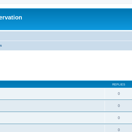
ervation
s
REPLIES
0
0
0
0