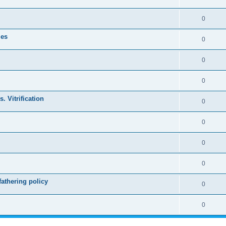
0
les
0
0
0
. Vitrification
0
0
0
0
athering policy
0
0