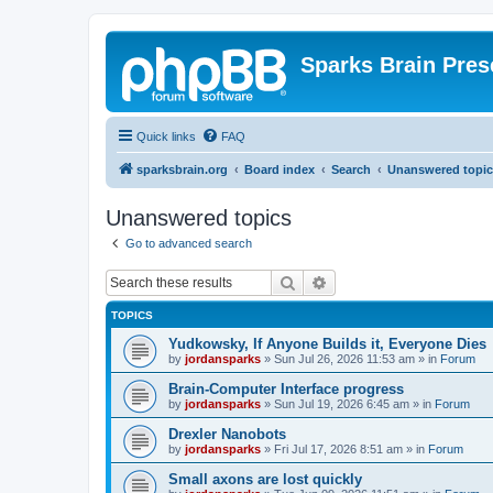
Sparks Brain Pres
Quick links
FAQ
sparksbrain.org
Board index
Search
Unanswered topic
Unanswered topics
Go to advanced search
Search
Advanced search
TOPICS
Yudkowsky, If Anyone Builds it, Everyone Dies
by
jordansparks
»
Sun Jul 26, 2026 11:53 am
» in
Forum
Brain-Computer Interface progress
by
jordansparks
»
Sun Jul 19, 2026 6:45 am
» in
Forum
Drexler Nanobots
by
jordansparks
»
Fri Jul 17, 2026 8:51 am
» in
Forum
Small axons are lost quickly