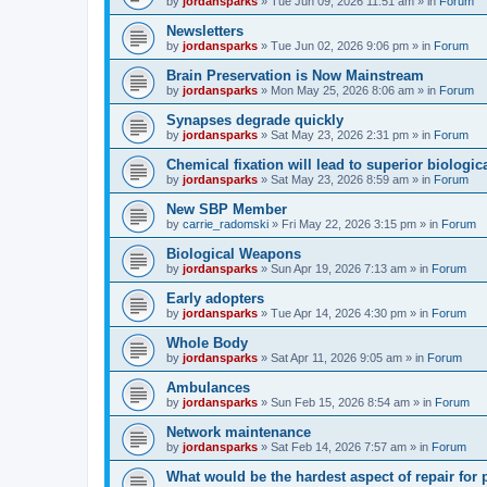
by
jordansparks
»
Tue Jun 09, 2026 11:51 am
» in
Forum
Newsletters
by
jordansparks
»
Tue Jun 02, 2026 9:06 pm
» in
Forum
Brain Preservation is Now Mainstream
by
jordansparks
»
Mon May 25, 2026 8:06 am
» in
Forum
Synapses degrade quickly
by
jordansparks
»
Sat May 23, 2026 2:31 pm
» in
Forum
Chemical fixation will lead to superior biologica
by
jordansparks
»
Sat May 23, 2026 8:59 am
» in
Forum
New SBP Member
by
carrie_radomski
»
Fri May 22, 2026 3:15 pm
» in
Forum
Biological Weapons
by
jordansparks
»
Sun Apr 19, 2026 7:13 am
» in
Forum
Early adopters
by
jordansparks
»
Tue Apr 14, 2026 4:30 pm
» in
Forum
Whole Body
by
jordansparks
»
Sat Apr 11, 2026 9:05 am
» in
Forum
Ambulances
by
jordansparks
»
Sun Feb 15, 2026 8:54 am
» in
Forum
Network maintenance
by
jordansparks
»
Sat Feb 14, 2026 7:57 am
» in
Forum
What would be the hardest aspect of repair for p