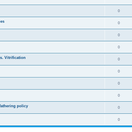
0
les
0
0
0
. Vitrification
0
0
0
0
athering policy
0
0