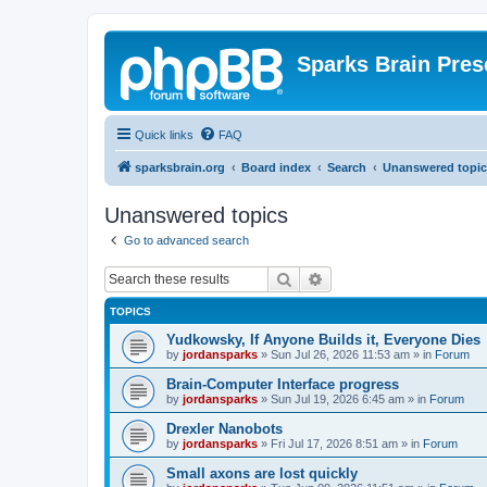
Sparks Brain Pres
Quick links
FAQ
sparksbrain.org
Board index
Search
Unanswered topic
Unanswered topics
Go to advanced search
Search
Advanced search
TOPICS
Yudkowsky, If Anyone Builds it, Everyone Dies
by
jordansparks
»
Sun Jul 26, 2026 11:53 am
» in
Forum
Brain-Computer Interface progress
by
jordansparks
»
Sun Jul 19, 2026 6:45 am
» in
Forum
Drexler Nanobots
by
jordansparks
»
Fri Jul 17, 2026 8:51 am
» in
Forum
Small axons are lost quickly