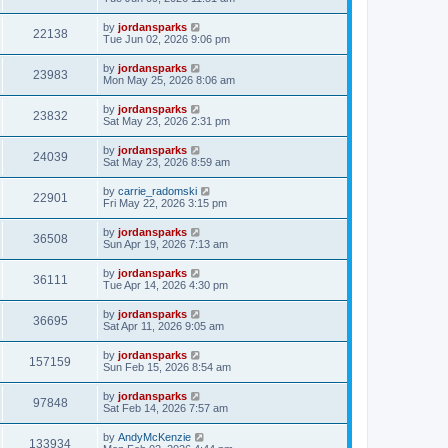
by
jordansparks
22138
Tue Jun 02, 2026 9:06 pm
by
jordansparks
23983
Mon May 25, 2026 8:06 am
by
jordansparks
23832
Sat May 23, 2026 2:31 pm
by
jordansparks
24039
Sat May 23, 2026 8:59 am
by
carrie_radomski
22901
Fri May 22, 2026 3:15 pm
by
jordansparks
36508
Sun Apr 19, 2026 7:13 am
by
jordansparks
36111
Tue Apr 14, 2026 4:30 pm
by
jordansparks
36695
Sat Apr 11, 2026 9:05 am
by
jordansparks
157159
Sun Feb 15, 2026 8:54 am
by
jordansparks
97848
Sat Feb 14, 2026 7:57 am
by
AndyMcKenzie
133934