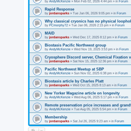
by
AndyMcKenzie
»
Mon Feb 02, 2026 4:44 pm
» in
Forum
Rapid Response
by
jordansparks
»
Tue Jan 06, 2026 9:05 pm
» in
Forum
Why classical cryonics has no physical loopho
by
PCmorphy72
»
Tue Jan 06, 2026 2:15 pm
» in
Forum
MAID
by
jordansparks
»
Wed Dec 17, 2025 8:12 pm
» in
Forum
Biostasis Pacific Northwest group
by
AndyMcKenzie
»
Wed Nov 19, 2025 3:53 pm
» in
Forum
Cryosphere Discord server, Chemical Fixation vs
by
jordansparks
»
Sat Nov 15, 2025 12:36 pm
» in
Forum
Pacific Northwest Meetup at SBP
by
AndyMcKenzie
»
Sun Nov 02, 2025 6:38 pm
» in
Forum
Biostasis article by Charles Platt
by
jordansparks
»
Wed Oct 15, 2025 8:13 am
» in
Forum
New Yorker Magazine article on longevity
by
AndyMcKenzie
»
Wed Aug 06, 2025 5:17 pm
» in
Forum
Remote preservation price increases and grandf
by
AndyMcKenzie
»
Tue Aug 05, 2025 5:54 pm
» in
Forum
Membership
by
jordansparks
»
Sat Jul 26, 2025 9:23 am
» in
Forum