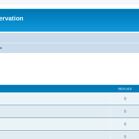
ervation
s
REPLIES
0
0
0
0