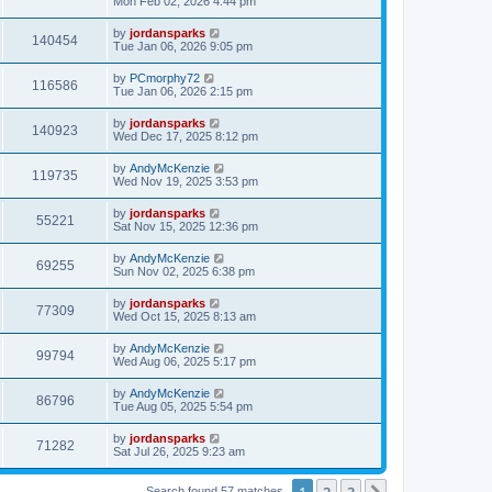
Mon Feb 02, 2026 4:44 pm
by
jordansparks
140454
Tue Jan 06, 2026 9:05 pm
by
PCmorphy72
116586
Tue Jan 06, 2026 2:15 pm
by
jordansparks
140923
Wed Dec 17, 2025 8:12 pm
by
AndyMcKenzie
119735
Wed Nov 19, 2025 3:53 pm
by
jordansparks
55221
Sat Nov 15, 2025 12:36 pm
by
AndyMcKenzie
69255
Sun Nov 02, 2025 6:38 pm
by
jordansparks
77309
Wed Oct 15, 2025 8:13 am
by
AndyMcKenzie
99794
Wed Aug 06, 2025 5:17 pm
by
AndyMcKenzie
86796
Tue Aug 05, 2025 5:54 pm
by
jordansparks
71282
Sat Jul 26, 2025 9:23 am
1
2
3
Search found 57 matches