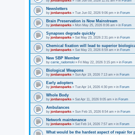
by
jordansparks
»
Tue Jun 09, 2026 11:51 am
» in
Forum
Newsletters
by
jordansparks
»
Tue Jun 02, 2026 9:06 pm
» in
Forum
Brain Preservation is Now Mainstream
by
jordansparks
»
Mon May 25, 2026 8:06 am
» in
Forum
Synapses degrade quickly
by
jordansparks
»
Sat May 23, 2026 2:31 pm
» in
Forum
Chemical fixation will lead to superior biologica
by
jordansparks
»
Sat May 23, 2026 8:59 am
» in
Forum
New SBP Member
by
carrie_radomski
»
Fri May 22, 2026 3:15 pm
» in
Forum
Biological Weapons
by
jordansparks
»
Sun Apr 19, 2026 7:13 am
» in
Forum
Early adopters
by
jordansparks
»
Tue Apr 14, 2026 4:30 pm
» in
Forum
Whole Body
by
jordansparks
»
Sat Apr 11, 2026 9:05 am
» in
Forum
Ambulances
by
jordansparks
»
Sun Feb 15, 2026 8:54 am
» in
Forum
Network maintenance
by
jordansparks
»
Sat Feb 14, 2026 7:57 am
» in
Forum
What would be the hardest aspect of repair for p