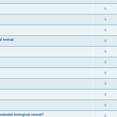
0
0
0
l revival
0
0
0
0
0
0
0
otential biological revival?
0