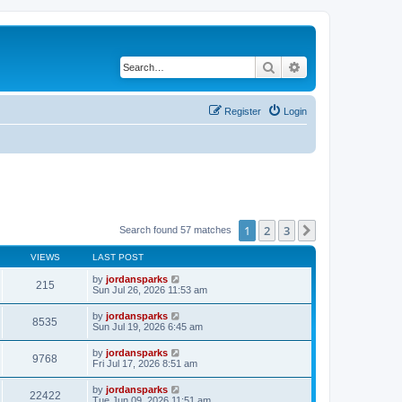
Search
Advanced search
Register
Login
1
2
3
Next
Search found 57 matches
VIEWS
LAST POST
by
jordansparks
215
Sun Jul 26, 2026 11:53 am
by
jordansparks
8535
Sun Jul 19, 2026 6:45 am
by
jordansparks
9768
Fri Jul 17, 2026 8:51 am
by
jordansparks
22422
Tue Jun 09, 2026 11:51 am