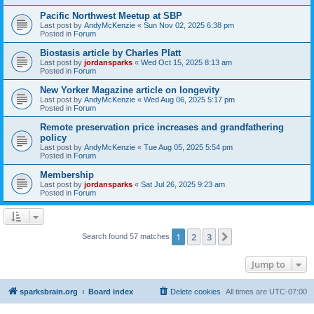
Pacific Northwest Meetup at SBP
Last post by
AndyMcKenzie
«
Sun Nov 02, 2025 6:38 pm
Posted in
Forum
Biostasis article by Charles Platt
Last post by
jordansparks
«
Wed Oct 15, 2025 8:13 am
Posted in
Forum
New Yorker Magazine article on longevity
Last post by
AndyMcKenzie
«
Wed Aug 06, 2025 5:17 pm
Posted in
Forum
Remote preservation price increases and grandfathering
policy
Last post by
AndyMcKenzie
«
Tue Aug 05, 2025 5:54 pm
Posted in
Forum
Membership
Last post by
jordansparks
«
Sat Jul 26, 2025 9:23 am
Posted in
Forum
1
2
3
Next
Search found 57 matches
Jump to
sparksbrain.org
Board index
Delete cookies
All times are
UTC-07:00