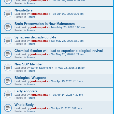
Last post by
jordansparks
«
Tue Jun 09, 2026 11:51 am
Posted in
Forum
Newsletters
Last post by
jordansparks
«
Tue Jun 02, 2026 9:06 pm
Posted in
Forum
Brain Preservation is Now Mainstream
Last post by
jordansparks
«
Mon May 25, 2026 8:06 am
Posted in
Forum
Synapses degrade quickly
Last post by
jordansparks
«
Sat May 23, 2026 2:31 pm
Posted in
Forum
Chemical fixation will lead to superior biological revival
Last post by
jordansparks
«
Sat May 23, 2026 8:59 am
Posted in
Forum
New SBP Member
Last post by
carrie_radomski
«
Fri May 22, 2026 3:15 pm
Posted in
Forum
Biological Weapons
Last post by
jordansparks
«
Sun Apr 19, 2026 7:13 am
Posted in
Forum
Early adopters
Last post by
jordansparks
«
Tue Apr 14, 2026 4:30 pm
Posted in
Forum
Whole Body
Last post by
jordansparks
«
Sat Apr 11, 2026 9:05 am
Posted in
Forum