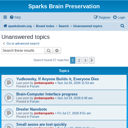
Sparks Brain Preservation
FAQ
Register
Login
S
sparksbrain.org
Board index
Search
Unanswered topics
e
Unanswered topics
a
Go to advanced search
r
Search
Advanced search
c
1
2
3
Next
Search found 57 matches
h
Topics
Yudkowsky, If Anyone Builds it, Everyone Dies
Last post by
jordansparks
«
Sun Jul 26, 2026 11:53 am
Posted in
Forum
Brain-Computer Interface progress
Last post by
jordansparks
«
Sun Jul 19, 2026 6:45 am
Posted in
Forum
Drexler Nanobots
Last post by
jordansparks
«
Fri Jul 17, 2026 8:51 am
Posted in
Forum
Small axons are lost quickly