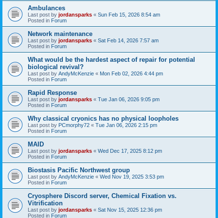
Ambulances
Last post by
jordansparks
«
Sun Feb 15, 2026 8:54 am
Posted in
Forum
Network maintenance
Last post by
jordansparks
«
Sat Feb 14, 2026 7:57 am
Posted in
Forum
What would be the hardest aspect of repair for potential
biological revival?
Last post by
AndyMcKenzie
«
Mon Feb 02, 2026 4:44 pm
Posted in
Forum
Rapid Response
Last post by
jordansparks
«
Tue Jan 06, 2026 9:05 pm
Posted in
Forum
Why classical cryonics has no physical loopholes
Last post by
PCmorphy72
«
Tue Jan 06, 2026 2:15 pm
Posted in
Forum
MAID
Last post by
jordansparks
«
Wed Dec 17, 2025 8:12 pm
Posted in
Forum
Biostasis Pacific Northwest group
Last post by
AndyMcKenzie
«
Wed Nov 19, 2025 3:53 pm
Posted in
Forum
Cryosphere Discord server, Chemical Fixation vs.
Vitrification
Last post by
jordansparks
«
Sat Nov 15, 2025 12:36 pm
Posted in
Forum