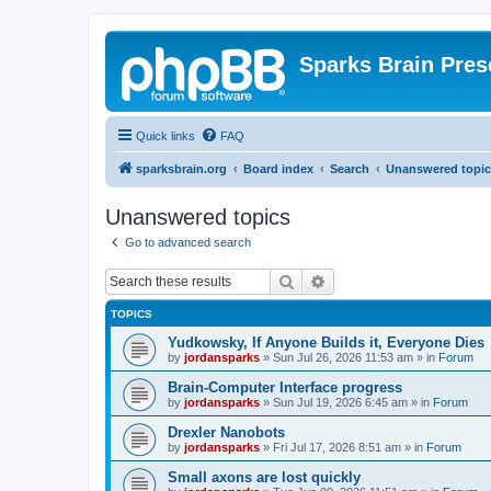
Sparks Brain Pres
Quick links
FAQ
sparksbrain.org
Board index
Search
Unanswered topic
Unanswered topics
Go to advanced search
Search
Advanced search
TOPICS
Yudkowsky, If Anyone Builds it, Everyone Dies
by
jordansparks
»
Sun Jul 26, 2026 11:53 am
» in
Forum
Brain-Computer Interface progress
by
jordansparks
»
Sun Jul 19, 2026 6:45 am
» in
Forum
Drexler Nanobots
by
jordansparks
»
Fri Jul 17, 2026 8:51 am
» in
Forum
Small axons are lost quickly