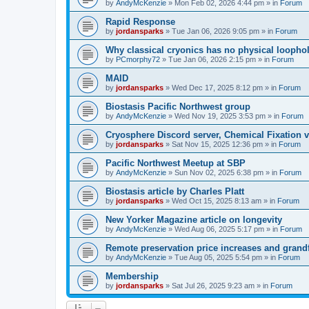
by
AndyMcKenzie
»
Mon Feb 02, 2026 4:44 pm
» in
Forum
Rapid Response
by
jordansparks
»
Tue Jan 06, 2026 9:05 pm
» in
Forum
Why classical cryonics has no physical loopho
by
PCmorphy72
»
Tue Jan 06, 2026 2:15 pm
» in
Forum
MAID
by
jordansparks
»
Wed Dec 17, 2025 8:12 pm
» in
Forum
Biostasis Pacific Northwest group
by
AndyMcKenzie
»
Wed Nov 19, 2025 3:53 pm
» in
Forum
Cryosphere Discord server, Chemical Fixation vs
by
jordansparks
»
Sat Nov 15, 2025 12:36 pm
» in
Forum
Pacific Northwest Meetup at SBP
by
AndyMcKenzie
»
Sun Nov 02, 2025 6:38 pm
» in
Forum
Biostasis article by Charles Platt
by
jordansparks
»
Wed Oct 15, 2025 8:13 am
» in
Forum
New Yorker Magazine article on longevity
by
AndyMcKenzie
»
Wed Aug 06, 2025 5:17 pm
» in
Forum
Remote preservation price increases and grandf
by
AndyMcKenzie
»
Tue Aug 05, 2025 5:54 pm
» in
Forum
Membership
by
jordansparks
»
Sat Jul 26, 2025 9:23 am
» in
Forum