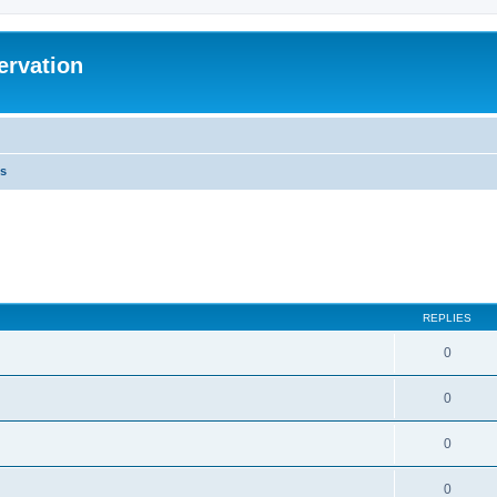
ervation
s
REPLIES
0
0
0
0