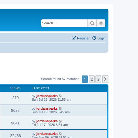
Search
Advanced search
Register
Login
1
2
3
Next
Search found 57 matches
VIEWS
LAST POST
by
jordansparks
379
Sun Jul 26, 2026 11:53 am
by
jordansparks
8622
Sun Jul 19, 2026 6:45 am
by
jordansparks
9841
Fri Jul 17, 2026 8:51 am
by
jordansparks
22488
Tue Jun 09, 2026 11:51 am