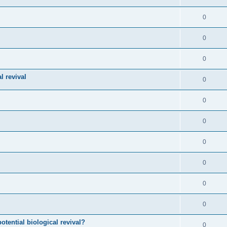
0
0
0
l revival
0
0
0
0
0
0
0
otential biological revival?
0