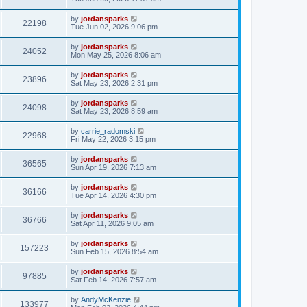
by
jordansparks
22198
Tue Jun 02, 2026 9:06 pm
by
jordansparks
24052
Mon May 25, 2026 8:06 am
by
jordansparks
23896
Sat May 23, 2026 2:31 pm
by
jordansparks
24098
Sat May 23, 2026 8:59 am
by
carrie_radomski
22968
Fri May 22, 2026 3:15 pm
by
jordansparks
36565
Sun Apr 19, 2026 7:13 am
by
jordansparks
36166
Tue Apr 14, 2026 4:30 pm
by
jordansparks
36766
Sat Apr 11, 2026 9:05 am
by
jordansparks
157223
Sun Feb 15, 2026 8:54 am
by
jordansparks
97885
Sat Feb 14, 2026 7:57 am
by
AndyMcKenzie
133977