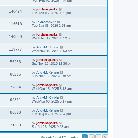
Mon Feb 02, 2026 4:44 pm
by
jordansparks
140494
Tue Jan 06, 2026 9:05 pm
by
PCmorphy72
116618
Tue Jan 06, 2026 2:15 pm
by
jordansparks
140969
Wed Dec 17, 2025 8:12 pm
by
AndyMcKenzie
119777
Wed Nov 19, 2025 3:53 pm
by
jordansparks
55256
Sat Nov 15, 2025 12:36 pm
by
AndyMcKenzie
69295
Sun Nov 02, 2025 6:38 pm
by
jordansparks
77354
Wed Oct 15, 2025 8:13 am
by
AndyMcKenzie
99831
Wed Aug 06, 2025 5:17 pm
by
AndyMcKenzie
86828
Tue Aug 05, 2025 5:54 pm
by
jordansparks
71330
Sat Jul 26, 2025 9:23 am
1
2
3
Search found 57 matches