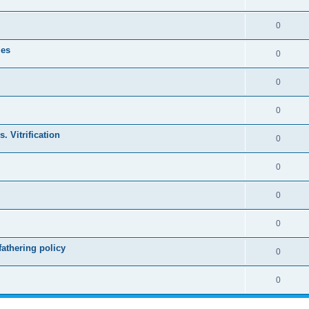
0
les
0
0
0
. Vitrification
0
0
0
0
athering policy
0
0