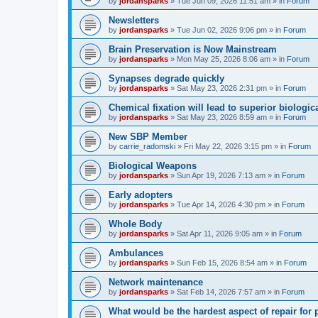
by
jordansparks
»
Tue Jun 09, 2026 11:51 am
» in
Forum
Newsletters
by
jordansparks
»
Tue Jun 02, 2026 9:06 pm
» in
Forum
Brain Preservation is Now Mainstream
by
jordansparks
»
Mon May 25, 2026 8:06 am
» in
Forum
Synapses degrade quickly
by
jordansparks
»
Sat May 23, 2026 2:31 pm
» in
Forum
Chemical fixation will lead to superior biologica
by
jordansparks
»
Sat May 23, 2026 8:59 am
» in
Forum
New SBP Member
by
carrie_radomski
»
Fri May 22, 2026 3:15 pm
» in
Forum
Biological Weapons
by
jordansparks
»
Sun Apr 19, 2026 7:13 am
» in
Forum
Early adopters
by
jordansparks
»
Tue Apr 14, 2026 4:30 pm
» in
Forum
Whole Body
by
jordansparks
»
Sat Apr 11, 2026 9:05 am
» in
Forum
Ambulances
by
jordansparks
»
Sun Feb 15, 2026 8:54 am
» in
Forum
Network maintenance
by
jordansparks
»
Sat Feb 14, 2026 7:57 am
» in
Forum
What would be the hardest aspect of repair for p