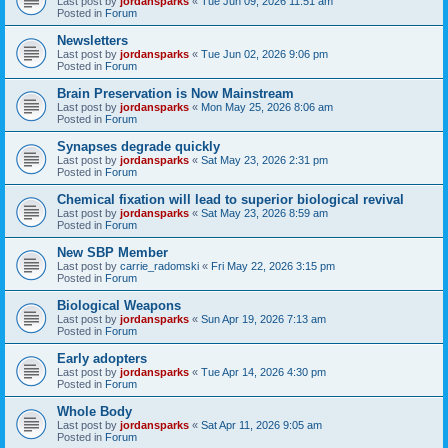
Last post by
jordansparks
«
Tue Jun 09, 2026 11:51 am
Posted in
Forum
Newsletters
Last post by
jordansparks
«
Tue Jun 02, 2026 9:06 pm
Posted in
Forum
Brain Preservation is Now Mainstream
Last post by
jordansparks
«
Mon May 25, 2026 8:06 am
Posted in
Forum
Synapses degrade quickly
Last post by
jordansparks
«
Sat May 23, 2026 2:31 pm
Posted in
Forum
Chemical fixation will lead to superior biological revival
Last post by
jordansparks
«
Sat May 23, 2026 8:59 am
Posted in
Forum
New SBP Member
Last post by
carrie_radomski
«
Fri May 22, 2026 3:15 pm
Posted in
Forum
Biological Weapons
Last post by
jordansparks
«
Sun Apr 19, 2026 7:13 am
Posted in
Forum
Early adopters
Last post by
jordansparks
«
Tue Apr 14, 2026 4:30 pm
Posted in
Forum
Whole Body
Last post by
jordansparks
«
Sat Apr 11, 2026 9:05 am
Posted in
Forum