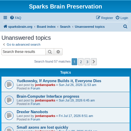
Sparks Brain Preservation
FAQ
Register
Login
S
sparksbrain.org
Board index
Search
Unanswered topics
e
Unanswered topics
a
Go to advanced search
r
Search
Advanced search
c
1
2
3
Next
Search found 57 matches
h
Topics
Yudkowsky, If Anyone Builds it, Everyone Dies
Last post by
jordansparks
«
Sun Jul 26, 2026 11:53 am
Posted in
Forum
Brain-Computer Interface progress
Last post by
jordansparks
«
Sun Jul 19, 2026 6:45 am
Posted in
Forum
Drexler Nanobots
Last post by
jordansparks
«
Fri Jul 17, 2026 8:51 am
Posted in
Forum
Small axons are lost quickly