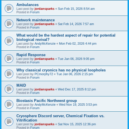
Ambulances
Last post by
jordansparks
«
Sun Feb 15, 2026 8:54 am
Posted in
Forum
Network maintenance
Last post by
jordansparks
«
Sat Feb 14, 2026 7:57 am
Posted in
Forum
What would be the hardest aspect of repair for potential
biological revival?
Last post by
AndyMcKenzie
«
Mon Feb 02, 2026 4:44 pm
Posted in
Forum
Rapid Response
Last post by
jordansparks
«
Tue Jan 06, 2026 9:05 pm
Posted in
Forum
Why classical cryonics has no physical loopholes
Last post by
PCmorphy72
«
Tue Jan 06, 2026 2:15 pm
Posted in
Forum
MAID
Last post by
jordansparks
«
Wed Dec 17, 2025 8:12 pm
Posted in
Forum
Biostasis Pacific Northwest group
Last post by
AndyMcKenzie
«
Wed Nov 19, 2025 3:53 pm
Posted in
Forum
Cryosphere Discord server, Chemical Fixation vs.
Vitrification
Last post by
jordansparks
«
Sat Nov 15, 2025 12:36 pm
Posted in
Forum