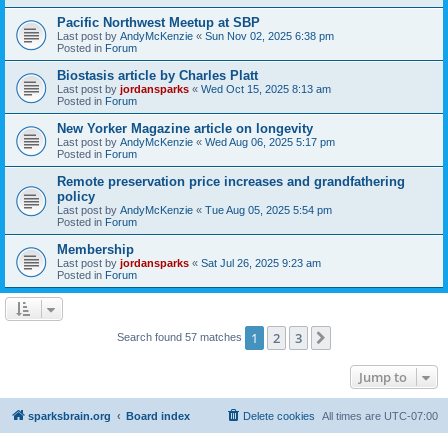
Pacific Northwest Meetup at SBP
Last post by
AndyMcKenzie
«
Sun Nov 02, 2025 6:38 pm
Posted in
Forum
Biostasis article by Charles Platt
Last post by
jordansparks
«
Wed Oct 15, 2025 8:13 am
Posted in
Forum
New Yorker Magazine article on longevity
Last post by
AndyMcKenzie
«
Wed Aug 06, 2025 5:17 pm
Posted in
Forum
Remote preservation price increases and grandfathering
policy
Last post by
AndyMcKenzie
«
Tue Aug 05, 2025 5:54 pm
Posted in
Forum
Membership
Last post by
jordansparks
«
Sat Jul 26, 2025 9:23 am
Posted in
Forum
1
2
3
Next
Search found 57 matches
Jump to
sparksbrain.org
Board index
Delete cookies
All times are
UTC-07:00