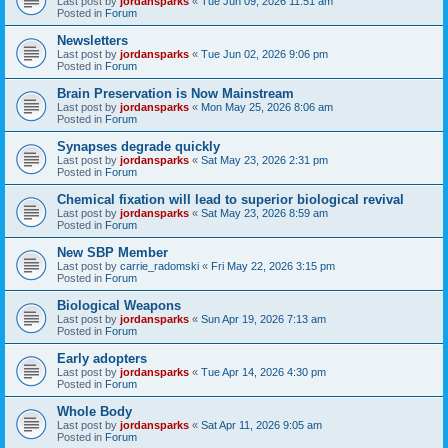
Last post by
jordansparks
«
Tue Jun 09, 2026 11:51 am
Posted in
Forum
Newsletters
Last post by
jordansparks
«
Tue Jun 02, 2026 9:06 pm
Posted in
Forum
Brain Preservation is Now Mainstream
Last post by
jordansparks
«
Mon May 25, 2026 8:06 am
Posted in
Forum
Synapses degrade quickly
Last post by
jordansparks
«
Sat May 23, 2026 2:31 pm
Posted in
Forum
Chemical fixation will lead to superior biological revival
Last post by
jordansparks
«
Sat May 23, 2026 8:59 am
Posted in
Forum
New SBP Member
Last post by
carrie_radomski
«
Fri May 22, 2026 3:15 pm
Posted in
Forum
Biological Weapons
Last post by
jordansparks
«
Sun Apr 19, 2026 7:13 am
Posted in
Forum
Early adopters
Last post by
jordansparks
«
Tue Apr 14, 2026 4:30 pm
Posted in
Forum
Whole Body
Last post by
jordansparks
«
Sat Apr 11, 2026 9:05 am
Posted in
Forum