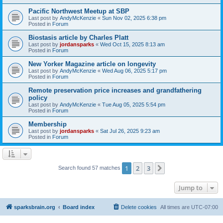
Pacific Northwest Meetup at SBP
Last post by
AndyMcKenzie
«
Sun Nov 02, 2025 6:38 pm
Posted in
Forum
Biostasis article by Charles Platt
Last post by
jordansparks
«
Wed Oct 15, 2025 8:13 am
Posted in
Forum
New Yorker Magazine article on longevity
Last post by
AndyMcKenzie
«
Wed Aug 06, 2025 5:17 pm
Posted in
Forum
Remote preservation price increases and grandfathering
policy
Last post by
AndyMcKenzie
«
Tue Aug 05, 2025 5:54 pm
Posted in
Forum
Membership
Last post by
jordansparks
«
Sat Jul 26, 2025 9:23 am
Posted in
Forum
1
2
3
Next
Search found 57 matches
Jump to
sparksbrain.org
Board index
Delete cookies
All times are
UTC-07:00