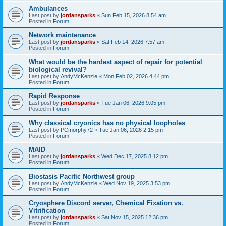
Ambulances
Last post by
jordansparks
«
Sun Feb 15, 2026 8:54 am
Posted in
Forum
Network maintenance
Last post by
jordansparks
«
Sat Feb 14, 2026 7:57 am
Posted in
Forum
What would be the hardest aspect of repair for potential
biological revival?
Last post by
AndyMcKenzie
«
Mon Feb 02, 2026 4:44 pm
Posted in
Forum
Rapid Response
Last post by
jordansparks
«
Tue Jan 06, 2026 9:05 pm
Posted in
Forum
Why classical cryonics has no physical loopholes
Last post by
PCmorphy72
«
Tue Jan 06, 2026 2:15 pm
Posted in
Forum
MAID
Last post by
jordansparks
«
Wed Dec 17, 2025 8:12 pm
Posted in
Forum
Biostasis Pacific Northwest group
Last post by
AndyMcKenzie
«
Wed Nov 19, 2025 3:53 pm
Posted in
Forum
Cryosphere Discord server, Chemical Fixation vs.
Vitrification
Last post by
jordansparks
«
Sat Nov 15, 2025 12:36 pm
Posted in
Forum