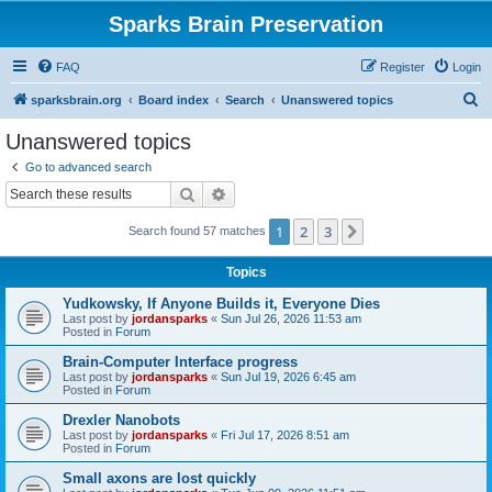
Sparks Brain Preservation
FAQ
Register
Login
S
sparksbrain.org
Board index
Search
Unanswered topics
e
Unanswered topics
a
Go to advanced search
r
Search
Advanced search
c
1
2
3
Next
Search found 57 matches
h
Topics
Yudkowsky, If Anyone Builds it, Everyone Dies
Last post by
jordansparks
«
Sun Jul 26, 2026 11:53 am
Posted in
Forum
Brain-Computer Interface progress
Last post by
jordansparks
«
Sun Jul 19, 2026 6:45 am
Posted in
Forum
Drexler Nanobots
Last post by
jordansparks
«
Fri Jul 17, 2026 8:51 am
Posted in
Forum
Small axons are lost quickly