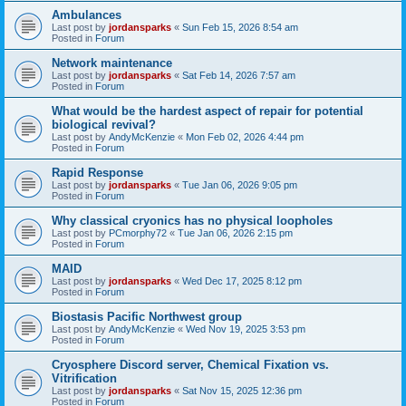
Ambulances
Last post by
jordansparks
«
Sun Feb 15, 2026 8:54 am
Posted in
Forum
Network maintenance
Last post by
jordansparks
«
Sat Feb 14, 2026 7:57 am
Posted in
Forum
What would be the hardest aspect of repair for potential
biological revival?
Last post by
AndyMcKenzie
«
Mon Feb 02, 2026 4:44 pm
Posted in
Forum
Rapid Response
Last post by
jordansparks
«
Tue Jan 06, 2026 9:05 pm
Posted in
Forum
Why classical cryonics has no physical loopholes
Last post by
PCmorphy72
«
Tue Jan 06, 2026 2:15 pm
Posted in
Forum
MAID
Last post by
jordansparks
«
Wed Dec 17, 2025 8:12 pm
Posted in
Forum
Biostasis Pacific Northwest group
Last post by
AndyMcKenzie
«
Wed Nov 19, 2025 3:53 pm
Posted in
Forum
Cryosphere Discord server, Chemical Fixation vs.
Vitrification
Last post by
jordansparks
«
Sat Nov 15, 2025 12:36 pm
Posted in
Forum