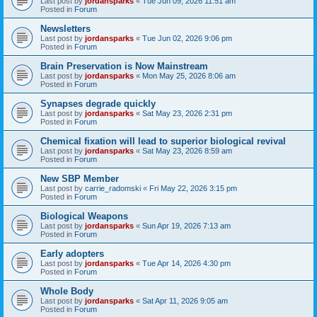
Last post by
jordansparks
«
Tue Jun 09, 2026 11:51 am
Posted in
Forum
Newsletters
Last post by
jordansparks
«
Tue Jun 02, 2026 9:06 pm
Posted in
Forum
Brain Preservation is Now Mainstream
Last post by
jordansparks
«
Mon May 25, 2026 8:06 am
Posted in
Forum
Synapses degrade quickly
Last post by
jordansparks
«
Sat May 23, 2026 2:31 pm
Posted in
Forum
Chemical fixation will lead to superior biological revival
Last post by
jordansparks
«
Sat May 23, 2026 8:59 am
Posted in
Forum
New SBP Member
Last post by
carrie_radomski
«
Fri May 22, 2026 3:15 pm
Posted in
Forum
Biological Weapons
Last post by
jordansparks
«
Sun Apr 19, 2026 7:13 am
Posted in
Forum
Early adopters
Last post by
jordansparks
«
Tue Apr 14, 2026 4:30 pm
Posted in
Forum
Whole Body
Last post by
jordansparks
«
Sat Apr 11, 2026 9:05 am
Posted in
Forum