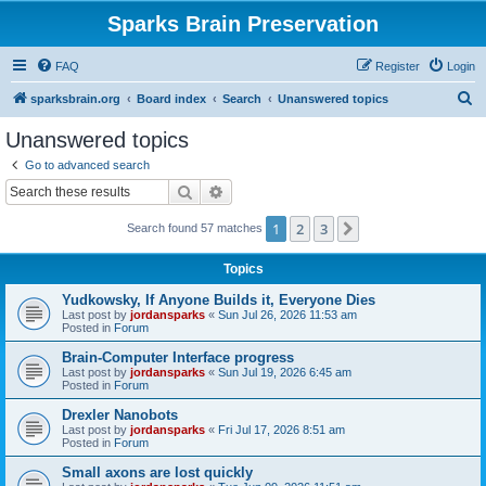
Sparks Brain Preservation
FAQ
Register
Login
S
sparksbrain.org
Board index
Search
Unanswered topics
e
Unanswered topics
a
Go to advanced search
r
Search
Advanced search
c
1
2
3
Next
Search found 57 matches
h
Topics
Yudkowsky, If Anyone Builds it, Everyone Dies
Last post by
jordansparks
«
Sun Jul 26, 2026 11:53 am
Posted in
Forum
Brain-Computer Interface progress
Last post by
jordansparks
«
Sun Jul 19, 2026 6:45 am
Posted in
Forum
Drexler Nanobots
Last post by
jordansparks
«
Fri Jul 17, 2026 8:51 am
Posted in
Forum
Small axons are lost quickly