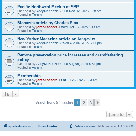
Pacific Northwest Meetup at SBP
Last post by
AndyMcKenzie
«
Sun Nov 02, 2025 6:38 pm
Posted in
Forum
Biostasis article by Charles Platt
Last post by
jordansparks
«
Wed Oct 15, 2025 8:13 am
Posted in
Forum
New Yorker Magazine article on longevity
Last post by
AndyMcKenzie
«
Wed Aug 06, 2025 5:17 pm
Posted in
Forum
Remote preservation price increases and grandfathering
policy
Last post by
AndyMcKenzie
«
Tue Aug 05, 2025 5:54 pm
Posted in
Forum
Membership
Last post by
jordansparks
«
Sat Jul 26, 2025 9:23 am
Posted in
Forum
1
2
3
Next
Search found 57 matches
Jump to
sparksbrain.org
Board index
Delete cookies
All times are
UTC-07:00