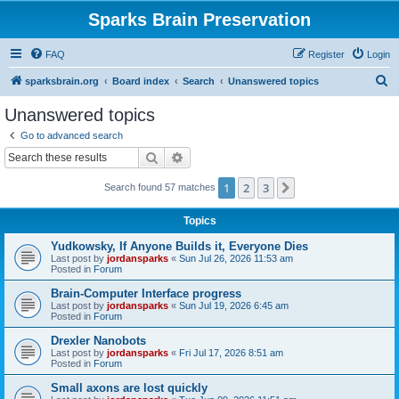
Sparks Brain Preservation
FAQ
Register
Login
S
sparksbrain.org
Board index
Search
Unanswered topics
e
Unanswered topics
a
Go to advanced search
r
Search
Advanced search
c
1
2
3
Next
Search found 57 matches
h
Topics
Yudkowsky, If Anyone Builds it, Everyone Dies
Last post by
jordansparks
«
Sun Jul 26, 2026 11:53 am
Posted in
Forum
Brain-Computer Interface progress
Last post by
jordansparks
«
Sun Jul 19, 2026 6:45 am
Posted in
Forum
Drexler Nanobots
Last post by
jordansparks
«
Fri Jul 17, 2026 8:51 am
Posted in
Forum
Small axons are lost quickly