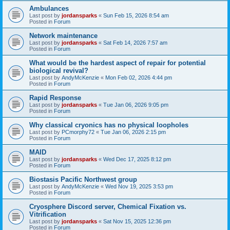
Ambulances
Last post by
jordansparks
«
Sun Feb 15, 2026 8:54 am
Posted in
Forum
Network maintenance
Last post by
jordansparks
«
Sat Feb 14, 2026 7:57 am
Posted in
Forum
What would be the hardest aspect of repair for potential
biological revival?
Last post by
AndyMcKenzie
«
Mon Feb 02, 2026 4:44 pm
Posted in
Forum
Rapid Response
Last post by
jordansparks
«
Tue Jan 06, 2026 9:05 pm
Posted in
Forum
Why classical cryonics has no physical loopholes
Last post by
PCmorphy72
«
Tue Jan 06, 2026 2:15 pm
Posted in
Forum
MAID
Last post by
jordansparks
«
Wed Dec 17, 2025 8:12 pm
Posted in
Forum
Biostasis Pacific Northwest group
Last post by
AndyMcKenzie
«
Wed Nov 19, 2025 3:53 pm
Posted in
Forum
Cryosphere Discord server, Chemical Fixation vs.
Vitrification
Last post by
jordansparks
«
Sat Nov 15, 2025 12:36 pm
Posted in
Forum