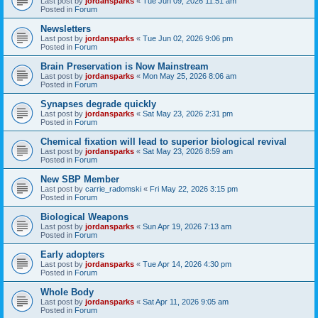
Last post by
jordansparks
«
Tue Jun 09, 2026 11:51 am
Posted in
Forum
Newsletters
Last post by
jordansparks
«
Tue Jun 02, 2026 9:06 pm
Posted in
Forum
Brain Preservation is Now Mainstream
Last post by
jordansparks
«
Mon May 25, 2026 8:06 am
Posted in
Forum
Synapses degrade quickly
Last post by
jordansparks
«
Sat May 23, 2026 2:31 pm
Posted in
Forum
Chemical fixation will lead to superior biological revival
Last post by
jordansparks
«
Sat May 23, 2026 8:59 am
Posted in
Forum
New SBP Member
Last post by
carrie_radomski
«
Fri May 22, 2026 3:15 pm
Posted in
Forum
Biological Weapons
Last post by
jordansparks
«
Sun Apr 19, 2026 7:13 am
Posted in
Forum
Early adopters
Last post by
jordansparks
«
Tue Apr 14, 2026 4:30 pm
Posted in
Forum
Whole Body
Last post by
jordansparks
«
Sat Apr 11, 2026 9:05 am
Posted in
Forum