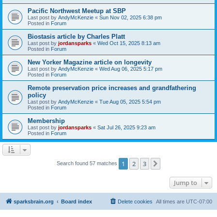
Pacific Northwest Meetup at SBP
Last post by
AndyMcKenzie
«
Sun Nov 02, 2025 6:38 pm
Posted in
Forum
Biostasis article by Charles Platt
Last post by
jordansparks
«
Wed Oct 15, 2025 8:13 am
Posted in
Forum
New Yorker Magazine article on longevity
Last post by
AndyMcKenzie
«
Wed Aug 06, 2025 5:17 pm
Posted in
Forum
Remote preservation price increases and grandfathering
policy
Last post by
AndyMcKenzie
«
Tue Aug 05, 2025 5:54 pm
Posted in
Forum
Membership
Last post by
jordansparks
«
Sat Jul 26, 2025 9:23 am
Posted in
Forum
1
2
3
Next
Search found 57 matches
Jump to
sparksbrain.org
Board index
Delete cookies
All times are
UTC-07:00